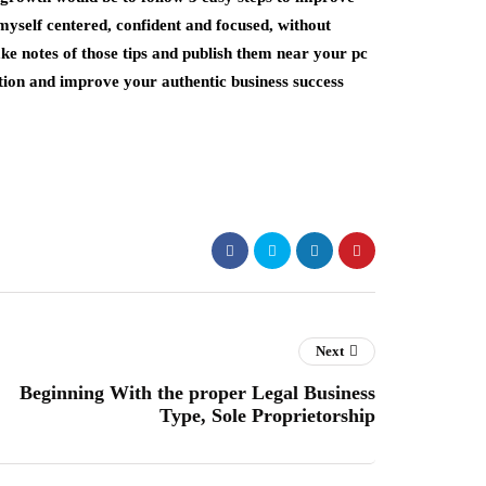
myself centered, confident and focused, without
ake notes of those tips and publish them near your pc
tion and improve your authentic business success
Next
Beginning With the proper Legal Business
Type, Sole Proprietorship