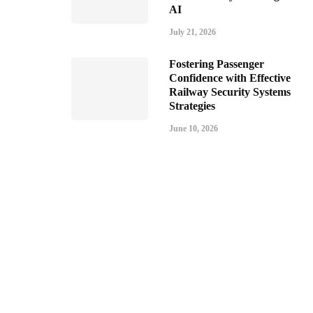
AI
July 21, 2026
Fostering Passenger
Confidence with Effective
Railway Security Systems
Strategies
June 10, 2026