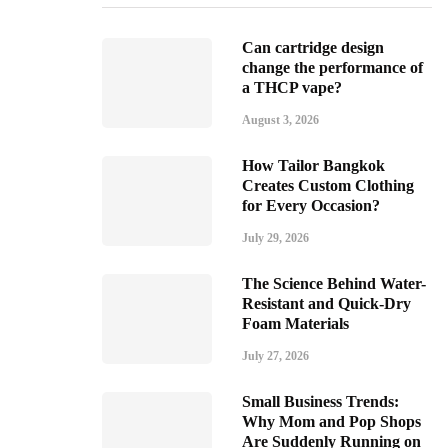
Can cartridge design
change the performance of
a THCP vape?
August 3, 2026
How Tailor Bangkok
Creates Custom Clothing
for Every Occasion?
July 29, 2026
The Science Behind Water-
Resistant and Quick-Dry
Foam Materials
July 27, 2026
Small Business Trends:
Why Mom and Pop Shops
Are Suddenly Running on