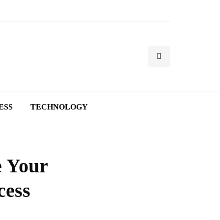
ESS
TECHNOLOGY
e Your
cess