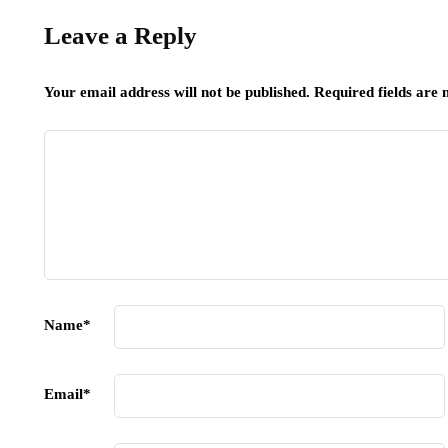
Leave a Reply
Your email address will not be published.
Required fields are
Name
*
Email
*