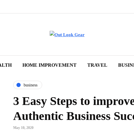
ALTH
HOME IMPROVEMENT
TRAVEL
BUSIN
business
3 Easy Steps to improv
Authentic Business Suc
May 10, 2020