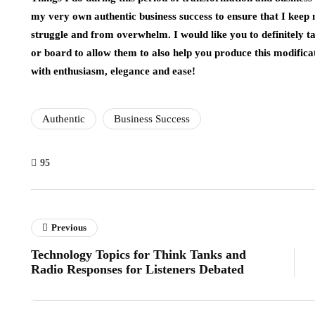
my very own authentic business success to ensure that I keep 
struggle and from overwhelm. I would like you to definitely t
or board to allow them to also help you produce this modifica
with enthusiasm, elegance and ease!
Authentic
Business Success
95
Previous
Technology Topics for Think Tanks and
Radio Responses for Listeners Debated