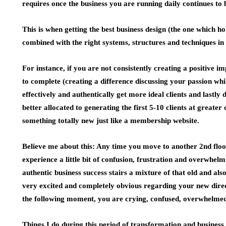
requires once the business you are running daily continues to
This is when getting the best business design (the one which h
combined with the right systems, structures and techniques in 
For instance, if you are not consistently creating a positive 
to complete (creating a difference discussing your passion wh
effectively and authentically get more ideal clients and lastly 
better allocated to generating the first 5-10 clients at greate
something totally new just like a membership website.
Believe me about this: Any time you move to another 2nd floo
experience a little bit of confusion, frustration and overwhelm
authentic business success stairs a mixture of that old and a
very excited and completely obvious regarding your new direct
the following moment, you are crying, confused, overwhelme
Things I do during this period of transformation and business