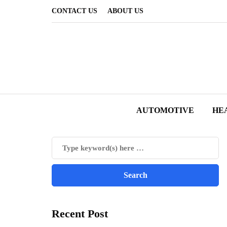
CONTACT US
ABOUT US
AUTOMOTIVE
HE
Recent Post