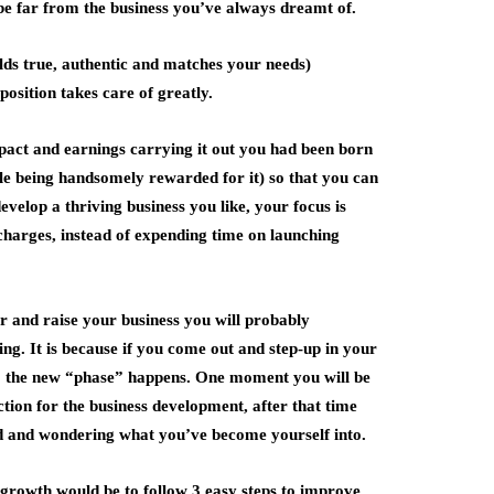
 be far from the business you’ve always dreamt of.
olds true, authentic and matches your needs)
position takes care of greatly.
impact and earnings carrying it out you had been born
ile being handsomely rewarded for it) so that you can
develop a thriving business you like, your focus is
r charges, instead of expending time on launching
r and raise your business you will probably
ing. It is because if you come out and step-up in your
lso the new “phase” happens. One moment you will be
ion for the business development, after that time
d and wondering what you’ve become yourself into.
 growth would be to follow 3 easy steps to improve