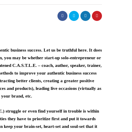
tic business success. Let us be truthful here. It does
 in, you may be whether start-up solo-entrepreneur or
tened C.A.S.T.L.E. – coach, author, speaker, trainer,
methods to improve your authentic business success
racting better clients, creating a greater positive
s and products), leading live occasions (virtually as
 your brand, etc.
 struggle or even find yourself in trouble is within
es they have to prioritize first and put it towards
n keep your brain-set, heart-set and soul-set that it