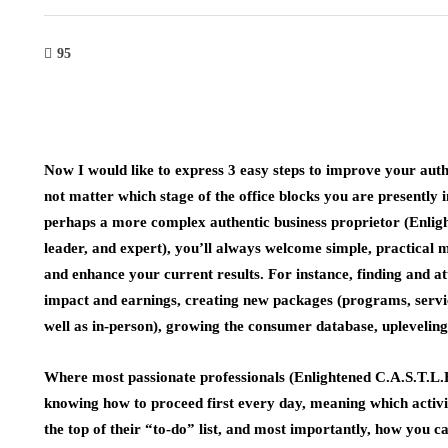
95
Now I would like to express 3 easy steps to improve your authen
not matter which stage of the office blocks you are presently
perhaps a more complex authentic business proprietor (Enligh
leader, and expert), you’ll always welcome simple, practical 
and enhance your current results. For instance, finding and att
impact and earnings, creating new packages (programs, service
well as in-person), growing the consumer database, upleveling
Where most passionate professionals (Enlightened C.A.S.T.L.E.)
knowing how to proceed first every day, meaning which activiti
the top of their “to-do” list, and most importantly, how you ca