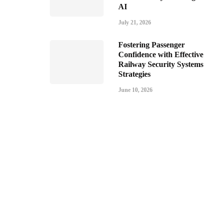
AI
July 21, 2026
Fostering Passenger
Confidence with Effective
Railway Security Systems
Strategies
June 10, 2026