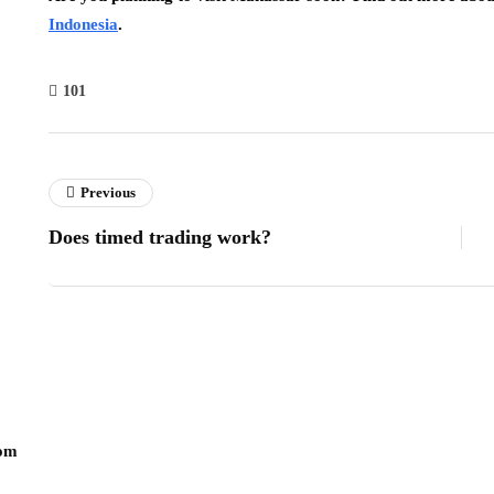
Indonesia
.
101
Previous
Does timed trading work?
com