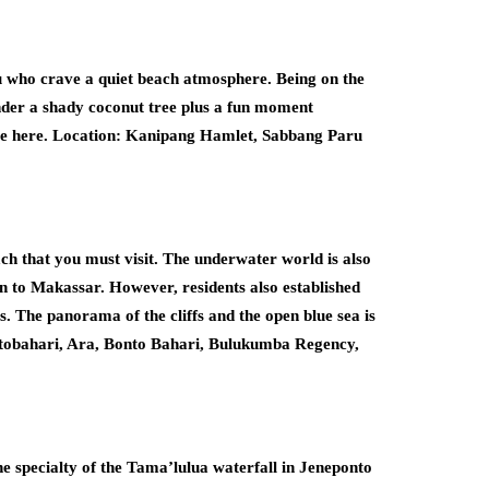
ou who crave a quiet beach atmosphere. Being on the
nder a shady coconut tree plus a fun moment
time here. Location: Kanipang Hamlet, Sabbang Paru
each that you must visit. The underwater world is also
on to Makassar. However, residents also established
s. The panorama of the cliffs and the open blue sea is
ntobahari, Ara, Bonto Bahari, Bulukumba Regency,
he specialty of the Tama’lulua waterfall in Jeneponto