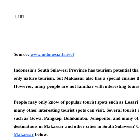
101
Source:
www.indonesia.travel
Indonesia’s South Sulawesi Province has tourism potential that
only nature tourism, but Makassar also has a special cuisine 
However, many people are not familiar with interesting tourist
People may only know of popular tourist spots such as Losar
many other interesting tourist spots can visit. Several tourist
such as Gowa, Pangkep, Bulukumba, Jeneponto, and many othe
destinations in Makassar and other cities in South Sulawesi? Che
Makassar
below.