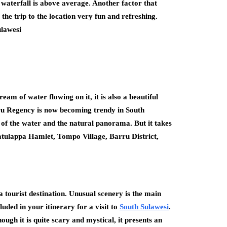
e waterfall is above average. Another factor that
 the trip to the location very fun and refreshing.
lawesi
am of water flowing on it, it is also a beautiful
rru Regency is now becoming trendy in South
r of the water and the natural panorama. But it takes
: Batulappa Hamlet, Tompo Village, Barru District,
a tourist destination. Unusual scenery is the main
uded in your itinerary for a visit to
South Sulawesi
.
ugh it is quite scary and mystical, it presents an