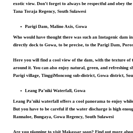
exotic view. Don’t forget to always be respectful and obey t
Tana Toraja Regency, South Sulawesi
Parigi Dam, Malino Axis, Gowa
Who would have thought there was such an Instagenic dam in S
directly dock to Gowa, to be precise, to the Parigi Dam, Poro
Here you will find a cool view of the dam, with the texture of 
around it. You can also enjoy natural, green, and refreshing 
Parigi village, TinggiMoncong sub-district, Gowa district, So
Leang Pa’niki Waterfall, Gowa
Leang Pa’niki waterfall offers a cool panorama to enjoy while
But you have to be careful if the water discharge is high enou
Rannaloe, Bungaya, Gowa Regency, South Sulawesi
Are you planning to visit Makassar soon? Find out more abou