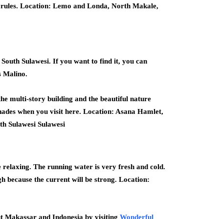
he rules. Location: Lemo and Londa, North Makale,
outh Sulawesi. If you want to find it, you can
s Malino.
the multi-story building and the beautiful nature
shades when you visit here. Location: Asana Hamlet,
uth Sulawesi Sulawesi
 relaxing. The running water is very fresh and cold.
gh because the current will be strong. Location:
t Makassar and Indonesia by visiting
Wonderful