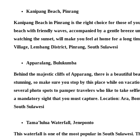
Kanipang Beach, Pinrang
Kanipang Beach in Pinrang is the right choice for those of y
beach with friendly waves, accompanied by a gentle breeze u
watching the sunset, will make you feel at home for a long 
Village, Lembang District, Pinrang, South Sulawesi
Apparalang, Bulukumba
Behind the majestic cliffs of Apparang, there is a beautiful b
stunning, so make sure you stop by this place while on vacati
several photo spots to pamper travelers who like to take selfie
a mandatory sight that you must capture. Location: Ara, Bo
South Sulawesi
Tama’lulua Waterfall, Jeneponto
This waterfall is one of the most popular in South Sulawesi. T