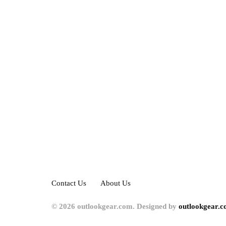
Contact Us
About Us
© 2026 outlookgear.com. Designed by
outlookgear.