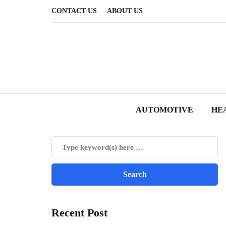
CONTACT US
ABOUT US
AUTOMOTIVE
HE
Recent Post