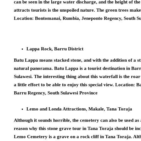
can be seen in the large water discharge, and the height of th
attracts tourists is the unspoiled nature. The green trees make
Location: Bontomanai, Rumbia, Jeneponto Regency, South Su
Lappa Rock, Barru District
Batu Lappa means stacked stone, and with the addition of a stre
natural panorama. Batu Lappa is a tourist destination in Ba
Sulawesi. The interesting thing about this waterfall is the roa
a little effort to be able to enjoy this special view. Location
Barru Regency, South Sulawesi Province
Lemo and Londa Attractions, Makale, Tana Toraja
Although it sounds horrible, the cemetery can also be used as 
reason why this stone grave tour in Tana Toraja should be incl
Lemo Cemetery is a grave on a rock cliff in Tana Toraja. Altho