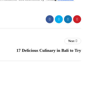
Next
17 Delicious Culinary in Bali to Try