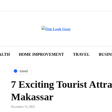
ALTH
HOME IMPROVEMENT
TRAVEL
BUSIN
travel
7 Exciting Tourist Attra
Makassar
December 15, 2021