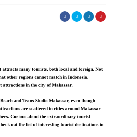
 attracts many tourists, both local and foreign. Not
that other regions cannot match in Indonesia.
 attractions in the city of Makassar.
i Beach and Trans Studio Makassar, even though
 attractions are scattered in cities around Makassar
rs. Curious about the extraordinary tourist
ck out the list of interesting tourist destinations in