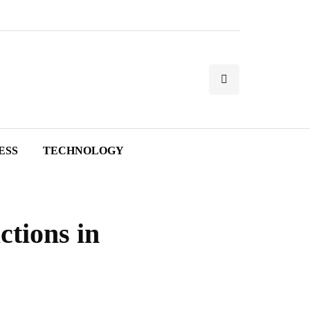
ESS
TECHNOLOGY
ctions in