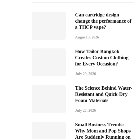
Can cartridge design
change the performance of
a THCP vape?
August 3, 2026
How Tailor Bangkok
Creates Custom Clothing
for Every Occasion?
July 29, 2026
The Science Behind Water-
Resistant and Quick-Dry
Foam Materials
July 27, 2026
Small Business Trends:
Why Mom and Pop Shops
Are Suddenly Running on