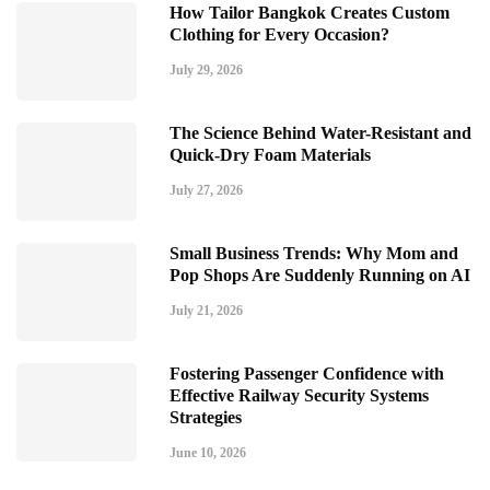
How Tailor Bangkok Creates Custom
Clothing for Every Occasion?
July 29, 2026
The Science Behind Water-Resistant and
Quick-Dry Foam Materials
July 27, 2026
Small Business Trends: Why Mom and
Pop Shops Are Suddenly Running on AI
July 21, 2026
Fostering Passenger Confidence with
Effective Railway Security Systems
Strategies
June 10, 2026