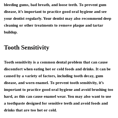
bleeding gums, bad breath, and loose teeth. To prevent gum
disease, it’s important to practice good oral hygiene and see
your dentist regularly. Your dentist may also recommend deep
cleaning or other treatments to remove plaque and tartar
buildup.
Tooth Sensitivity
Tooth sensitivity is a common dental problem that can cause
discomfort when eating hot or cold foods and drinks. It can be
caused by a variety of factors, including tooth decay, gum
disease, and worn enamel. To prevent tooth sensitivity, it’s
important to practice good oral hygiene and avoid brushing too
hard, as this can cause enamel wear. You may also want to use
a toothpaste designed for sensitive teeth and avoid foods and
drinks that are too hot or cold.