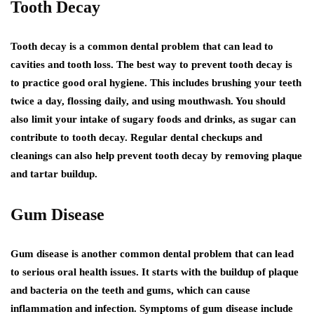
Tooth Decay
Tooth decay is a common dental problem that can lead to
cavities and tooth loss. The best way to prevent tooth decay is
to practice good oral hygiene. This includes brushing your teeth
twice a day, flossing daily, and using mouthwash. You should
also limit your intake of sugary foods and drinks, as sugar can
contribute to tooth decay. Regular dental checkups and
cleanings can also help prevent tooth decay by removing plaque
and tartar buildup.
Gum Disease
Gum disease is another common dental problem that can lead
to serious oral health issues. It starts with the buildup of plaque
and bacteria on the teeth and gums, which can cause
inflammation and infection. Symptoms of gum disease include