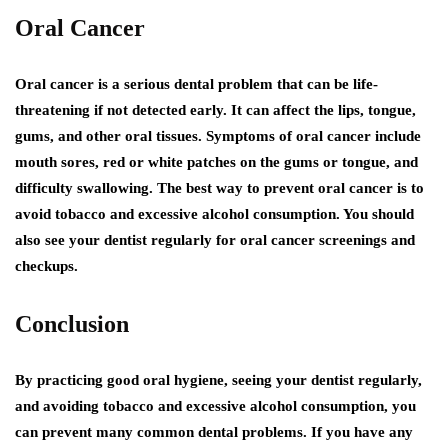
Oral Cancer
Oral cancer is a serious dental problem that can be life-
threatening if not detected early. It can affect the lips, tongue,
gums, and other oral tissues. Symptoms of oral cancer include
mouth sores, red or white patches on the gums or tongue, and
difficulty swallowing. The best way to prevent oral cancer is to
avoid tobacco and excessive alcohol consumption. You should
also see your dentist regularly for oral cancer screenings and
checkups.
Conclusion
By practicing good oral hygiene, seeing your dentist regularly,
and avoiding tobacco and excessive alcohol consumption, you
can prevent many common dental problems. If you have any