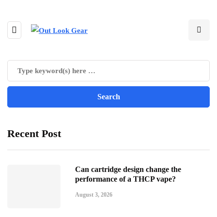
Recent Post
Can cartridge design change the
performance of a THCP vape?
August 3, 2026