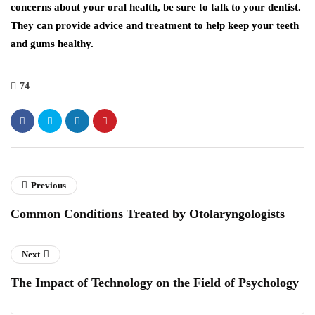
concerns about your oral health, be sure to talk to your dentist.
They can provide advice and treatment to help keep your teeth
and gums healthy.
74
Previous
Common Conditions Treated by Otolaryngologists
Next
The Impact of Technology on the Field of Psychology