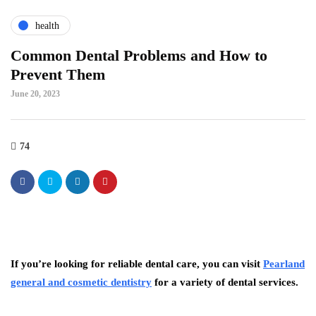
health
Common Dental Problems and How to
Prevent Them
June 20, 2023
74
If you’re looking for reliable dental care, you can visit
Pearland
general and cosmetic dentistry
for a variety of dental services.