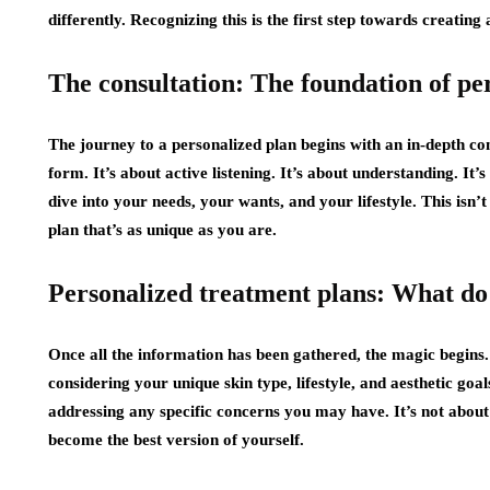
differently. Recognizing this is the first step towards creating 
The consultation: The foundation of pe
The journey to a personalized plan begins with an in-depth cons
form. It’s about active listening. It’s about understanding. It
dive into your needs, your wants, and your lifestyle. This isn’t 
plan that’s as unique as you are.
Personalized treatment plans: What do 
Once all the information has been gathered, the magic begins.
considering your unique skin type, lifestyle, and aesthetic goa
addressing any specific concerns you may have. It’s not about
become the best version of yourself.