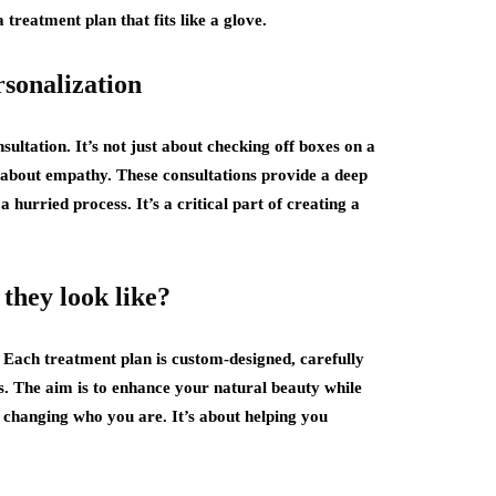
a treatment plan that fits like a glove.
rsonalization
ultation. It’s not just about checking off boxes on a
’s about empathy. These consultations provide a deep
a hurried process. It’s a critical part of creating a
they look like?
 Each treatment plan is custom-designed, carefully
ls. The aim is to enhance your natural beauty while
 changing who you are. It’s about helping you