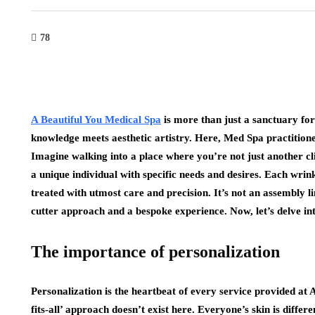
78
A Beautiful You Medical Spa
is more than just a sanctuary for
knowledge meets aesthetic artistry. Here, Med Spa practitione
Imagine walking into a place where you’re not just another cl
a unique individual with specific needs and desires. Each wrink
treated with utmost care and precision. It’s not an assembly lin
cutter approach and a bespoke experience. Now, let’s delve int
The importance of personalization
Personalization is the heartbeat of every service provided at 
fits-all’ approach doesn’t exist here. Everyone’s skin is different