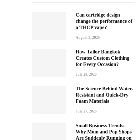
Can cartridge design
change the performance of
a THCP vape?
August 3, 2026
How Tailor Bangkok
Creates Custom Clothing
for Every Occasion?
July 29, 2026
The Science Behind Water-
Resistant and Quick-Dry
Foam Materials
July 27, 2026
Small Business Trends:
Why Mom and Pop Shops
Are Suddenly Running on