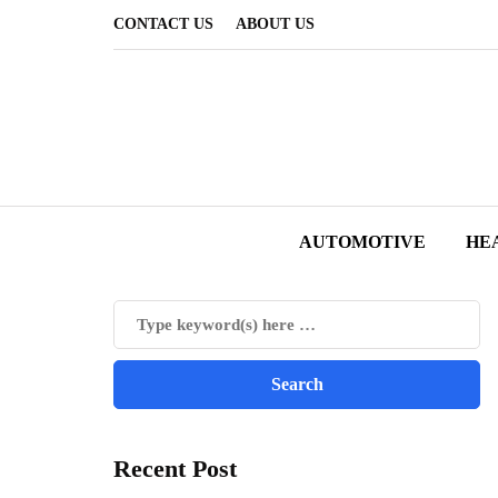
CONTACT US
ABOUT US
AUTOMOTIVE
HE
Recent Post