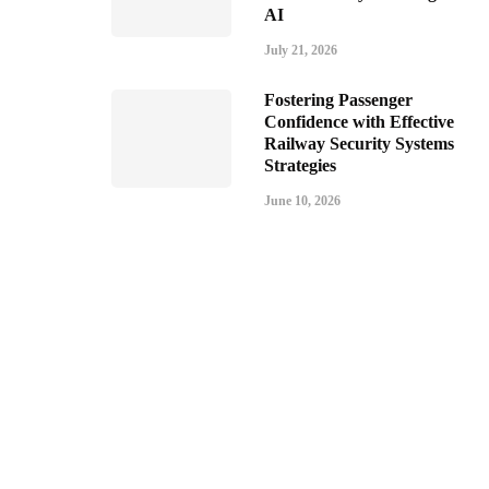
AI
July 21, 2026
Fostering Passenger
Confidence with Effective
Railway Security Systems
Strategies
June 10, 2026