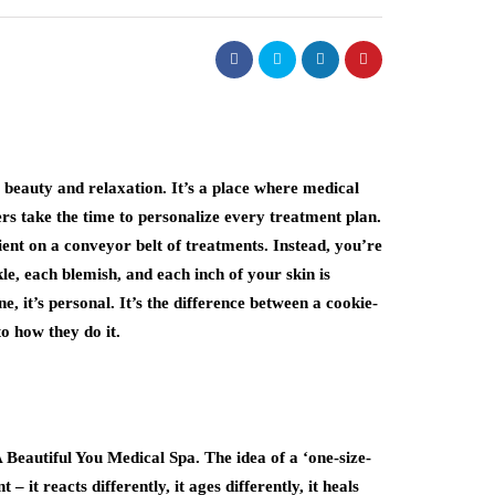
 beauty and relaxation. It’s a place where medical
rs take the time to personalize every treatment plan.
ient on a conveyor belt of treatments. Instead, you’re
le, each blemish, and each inch of your skin is
e, it’s personal. It’s the difference between a cookie-
o how they do it.
A Beautiful You Medical Spa. The idea of a ‘one-size-
 – it reacts differently, it ages differently, it heals