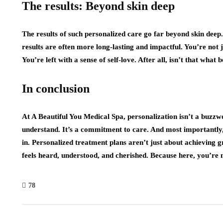
The results: Beyond skin deep
The results of such personalized care go far beyond skin deep.
results are often more long-lasting and impactful. You’re not ju
You’re left with a sense of self-love. After all, isn’t that what 
In conclusion
At A Beautiful You Medical Spa, personalization isn’t a buzz
understand. It’s a commitment to care. And most importantly,
in. Personalized treatment plans aren’t just about achieving g
feels heard, understood, and cherished. Because here, you’re no
78