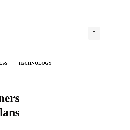
ESS
TECHNOLOGY
ners
lans