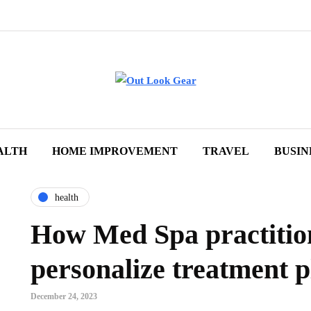
ALTH
HOME IMPROVEMENT
TRAVEL
BUSIN
health
How Med Spa practitio
personalize treatment p
December 24, 2023