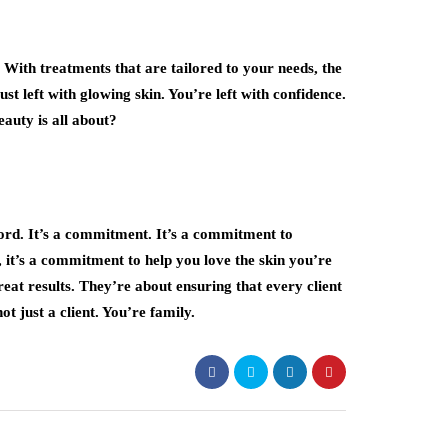
 With treatments that are tailored to your needs, the
st left with glowing skin. You’re left with confidence.
beauty is all about?
word. It’s a commitment. It’s a commitment to
 it’s a commitment to help you love the skin you’re
reat results. They’re about ensuring that every client
t just a client. You’re family.