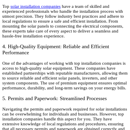
Top
solar installation companies
have a team of skilled and
experienced professionals who handle the installation process with
utmost precision. They follow industry best practices and adhere to
local regulations to ensure a safe and efficient installation. From
mounting the solar panels to connecting the electrical components,
these experts take care of every aspect to deliver a seamless and
hassle-free installation experience.
4. High-Quality Equipment: Reliable and Efficient
Performance
One of the advantages of working with top installation companies is
access to high-quality solar equipment. These companies have
established partnerships with reputable manufacturers, allowing them
to source reliable and efficient solar panels, inverters, and other
system components. The use of premium equipment ensures optimal
performance, durability, and long-term savings on your energy bills.
5. Permits and Paperwork: Streamlined Processes
Navigating the permits and paperwork required for solar installations
can be overwhelming for individuals and businesses. However, top
installation companies handle this aspect for you. They have
extensive knowledge of local regulations and procedures, ensuring
that all necessary permits and paperwork are obtained correctly and