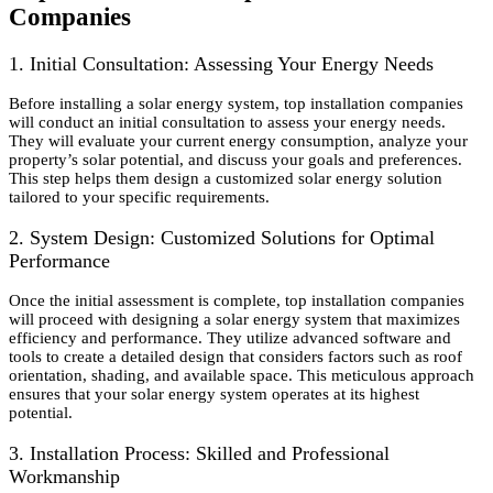
Companies
1. Initial Consultation: Assessing Your Energy Needs
Before installing a solar energy system, top installation companies
will conduct an initial consultation to assess your energy needs.
They will evaluate your current energy consumption, analyze your
property’s solar potential, and discuss your goals and preferences.
This step helps them design a customized solar energy solution
tailored to your specific requirements.
2. System Design: Customized Solutions for Optimal
Performance
Once the initial assessment is complete, top installation companies
will proceed with designing a solar energy system that maximizes
efficiency and performance. They utilize advanced software and
tools to create a detailed design that considers factors such as roof
orientation, shading, and available space. This meticulous approach
ensures that your solar energy system operates at its highest
potential.
3. Installation Process: Skilled and Professional
Workmanship