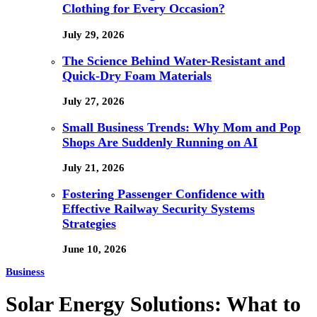
Clothing for Every Occasion?
July 29, 2026
The Science Behind Water-Resistant and
Quick-Dry Foam Materials
July 27, 2026
Small Business Trends: Why Mom and Pop
Shops Are Suddenly Running on AI
July 21, 2026
Fostering Passenger Confidence with
Effective Railway Security Systems
Strategies
June 10, 2026
Business
Solar Energy Solutions: What to