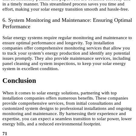
in a timely manner. This streamlined process saves you time and
effort, making your solar energy transition smooth and hassle-free.
6. System Monitoring and Maintenance: Ensuring Optimal
Performance
Solar energy systems require regular monitoring and maintenance to
ensure optimal performance and longevity. Top installation
companies offer comprehensive monitoring services that allow you
to track your system’s energy production and identify any potential
issues promptly. They also provide maintenance services, including
panel cleaning and system inspections, to keep your solar energy
system in excellent condition.
Conclusion
When it comes to solar energy solutions, partnering with top
installation companies offers numerous benefits. These companies
provide comprehensive services, from initial consultations and
customized system designs to professional installations and ongoing
monitoring and maintenance. By harnessing their experience and
expertise, you can expect a seamless transition to solar power, lower
energy bills, and a reduced environmental footprint.
71