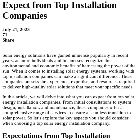
Expect from Top Installation
Companies
July 21, 2023
71
Share
Solar energy solutions have gained immense popularity in recent
years, as more individuals and businesses recognize the
environmental and economic benefits of harnessing the power of the
sun. When it comes to installing solar energy systems, working with
top installation companies can make a significant difference. These
companies possess the experience, expertise, and resources required
to deliver high-quality solar solutions that meet your specific needs.
In this article, we will delve into what you can expect from top solar
energy installation companies. From initial consultations to system
design, installation, and maintenance, these companies offer a
comprehensive range of services to ensure a seamless transition to
solar power. So let’s explore the key aspects you should consider
when choosing a top solar energy installation company.
Expectations from Top Installation