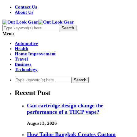
Contact Us
About Us
Menu
Automotive
Health
Home Improvement
Travel
Business
Technology
Recent Post
Can cartridge design change the
performance of a THCP vape?
August 3, 2026
How Tailor Bangkok Creates Custom