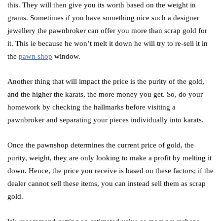
this. They will then give you its worth based on the weight in
grams. Sometimes if you have something nice such a designer
jewellery the pawnbroker can offer you more than scrap gold for
it. This ie because he won’t melt it down he will try to re-sell it in
the
pawn shop
window.
Another thing that will impact the price is the purity of the gold,
and the higher the karats, the more money you get. So, do your
homework by checking the hallmarks before visiting a
pawnbroker and separating your pieces individually into karats.
Once the pawnshop determines the current price of gold, the
purity, weight, they are only looking to make a profit by melting it
down. Hence, the price you receive is based on these factors; if the
dealer cannot sell these items, you can instead sell them as scrap
gold.