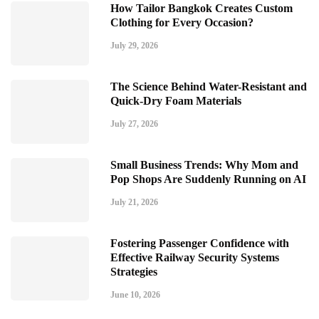
How Tailor Bangkok Creates Custom
Clothing for Every Occasion?
July 29, 2026
The Science Behind Water-Resistant and
Quick-Dry Foam Materials
July 27, 2026
Small Business Trends: Why Mom and
Pop Shops Are Suddenly Running on AI
July 21, 2026
Fostering Passenger Confidence with
Effective Railway Security Systems
Strategies
June 10, 2026