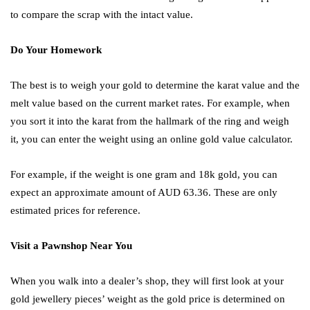
to compare the scrap with the intact value.
Do Your Homework
The best is to weigh your gold to determine the karat value and the
melt value based on the current market rates. For example, when
you sort it into the karat from the hallmark of the ring and weigh
it, you can enter the weight using an online gold value calculator.
For example, if the weight is one gram and 18k gold, you can
expect an approximate amount of AUD 63.36. These are only
estimated prices for reference.
Visit a Pawnshop Near You
When you walk into a dealer’s shop, they will first look at your
gold jewellery pieces’ weight as the gold price is determined on