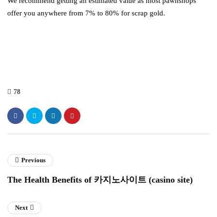
We recommend getting an estimated value as most pawnshops
offer you anywhere from 7% to 80% for scrap gold.
78
Previous
The Health Benefits of 카지노사이트 (casino site)
Next