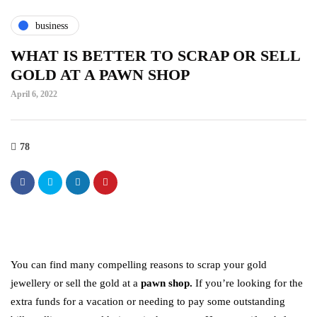
business
WHAT IS BETTER TO SCRAP OR SELL
GOLD AT A PAWN SHOP
April 6, 2022
78
You can find many compelling reasons to scrap your gold
jewellery or sell the gold at a
pawn shop.
If you’re looking for the
extra funds for a vacation or needing to pay some outstanding