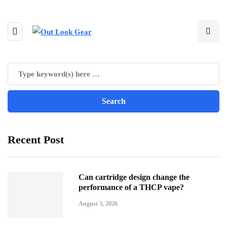
Recent Post
Can cartridge design change the
performance of a THCP vape?
August 3, 2026