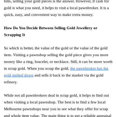
bills, selling your gold pieces is the answer. However, if cash for
gold is what you need, it helps to visit a local pawnbroker. It is a
quick, easy, and convenient way to make extra money.
How Do You Decide Between Selling Gold Jewellery or
Scrapping It
So which is better, the value of the gold or the value of the gold
item. Visiting a pawnshop selling the gold piece gives you more
money like a ring, bracelet, or necklace. Still, it can be more worth
in scrap gold. When you scrap the gold,
the pawnbroker has the
gold melted down
and sells it back to the market via the gold
refinery.
While not all pawnbrokers deal in scrap gold, it helps to find out
when visiting a local pawnshop. The best is to find a few local
Melbourne pawnshops near you to see what they offer for scrap
and whole item value. The main thing is to get a reliable appraisal