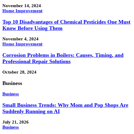
November 14, 2024
Home Improvement
Top 10 Disadvantages of Chemical Pesticides One Must
Know Before Using Them
November 4, 2024
Home Improvement
Corrosion Problems in Boilers: Causes, Timing, and
Professional Repair Solutions
October 28, 2024
Business
Business
Small Business Trends: Why Mom and Pop Shops Are
Suddenly Running on AI
July 21, 2026
Business