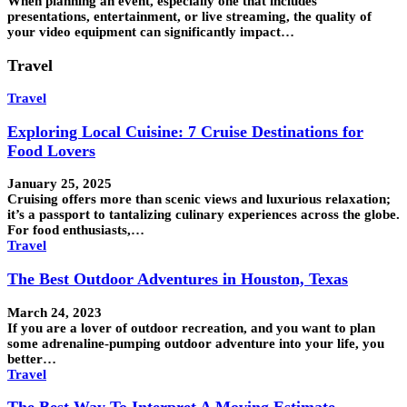
When planning an event, especially one that includes
presentations, entertainment, or live streaming, the quality of
your video equipment can significantly impact…
Travel
Travel
Exploring Local Cuisine: 7 Cruise Destinations for
Food Lovers
January 25, 2025
Cruising offers more than scenic views and luxurious relaxation;
it’s a passport to tantalizing culinary experiences across the globe.
For food enthusiasts,…
Travel
The Best Outdoor Adventures in Houston, Texas
March 24, 2023
If you are a lover of outdoor recreation, and you want to plan
some adrenaline-pumping outdoor adventure into your life, you
better…
Travel