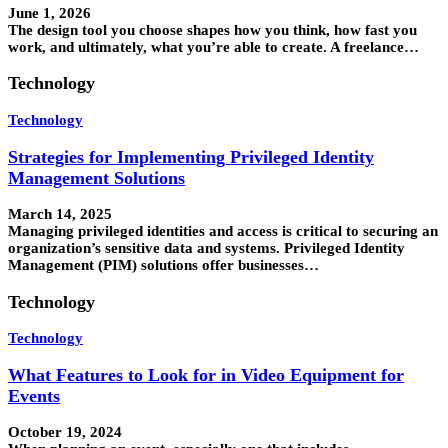
June 1, 2026
The design tool you choose shapes how you think, how fast you
work, and ultimately, what you’re able to create. A freelance…
Technology
Technology
Strategies for Implementing Privileged Identity
Management Solutions
March 14, 2025
Managing privileged identities and access is critical to securing an
organization’s sensitive data and systems. Privileged Identity
Management (PIM) solutions offer businesses…
Technology
Technology
What Features to Look for in Video Equipment for
Events
October 19, 2024