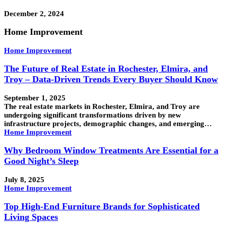
December 2, 2024
Home Improvement
Home Improvement
The Future of Real Estate in Rochester, Elmira, and
Troy – Data-Driven Trends Every Buyer Should Know
September 1, 2025
The real estate markets in Rochester, Elmira, and Troy are
undergoing significant transformations driven by new
infrastructure projects, demographic changes, and emerging…
Home Improvement
Why Bedroom Window Treatments Are Essential for a
Good Night’s Sleep
July 8, 2025
Home Improvement
Top High-End Furniture Brands for Sophisticated
Living Spaces