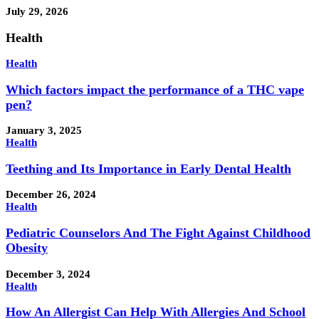
July 29, 2026
Health
Health
Which factors impact the performance of a THC vape
pen?
January 3, 2025
Health
Teething and Its Importance in Early Dental Health
December 26, 2024
Health
Pediatric Counselors And The Fight Against Childhood
Obesity
December 3, 2024
Health
How An Allergist Can Help With Allergies And School