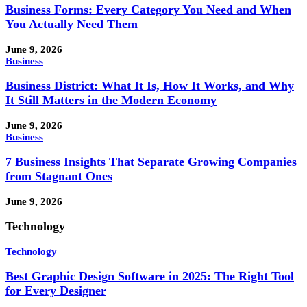
Business Forms: Every Category You Need and When
You Actually Need Them
June 9, 2026
Business
Business District: What It Is, How It Works, and Why
It Still Matters in the Modern Economy
June 9, 2026
Business
7 Business Insights That Separate Growing Companies
from Stagnant Ones
June 9, 2026
Technology
Technology
Best Graphic Design Software in 2025: The Right Tool
for Every Designer