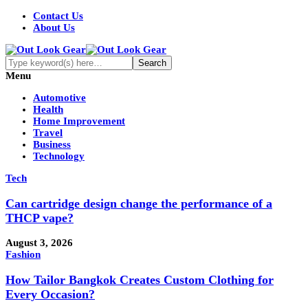
Contact Us
About Us
Menu
Automotive
Health
Home Improvement
Travel
Business
Technology
Tech
Can cartridge design change the performance of a
THCP vape?
August 3, 2026
Fashion
How Tailor Bangkok Creates Custom Clothing for
Every Occasion?