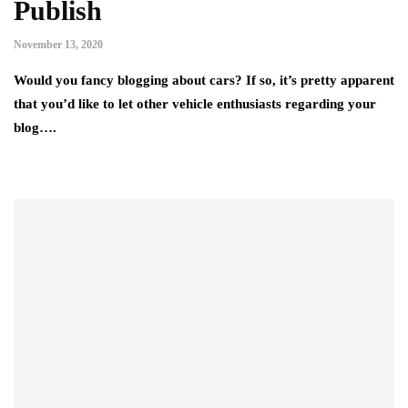
Publish
November 13, 2020
Would you fancy blogging about cars? If so, it’s pretty apparent
that you’d like to let other vehicle enthusiasts regarding your
blog….