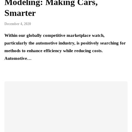
Modeling: Making Cars,
Smarter
December 4, 2020
Within our globally competitive marketplace watch,
particularly the automotive industry, is positively searching for
methods to enhance efficiency while reducing costs.
Automotive…