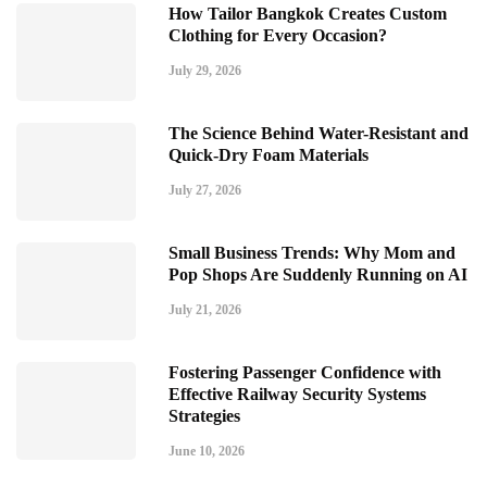
How Tailor Bangkok Creates Custom
Clothing for Every Occasion?
July 29, 2026
The Science Behind Water-Resistant and
Quick-Dry Foam Materials
July 27, 2026
Small Business Trends: Why Mom and
Pop Shops Are Suddenly Running on AI
July 21, 2026
Fostering Passenger Confidence with
Effective Railway Security Systems
Strategies
June 10, 2026