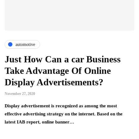
automotive
Just How Can a car Business
Take Advantage Of Online
Display Advertisements?
November 27, 2020
Display advertisement is recognized as among the most
effective advertising strategy on the internet. Based on the
latest IAB report, online banner…