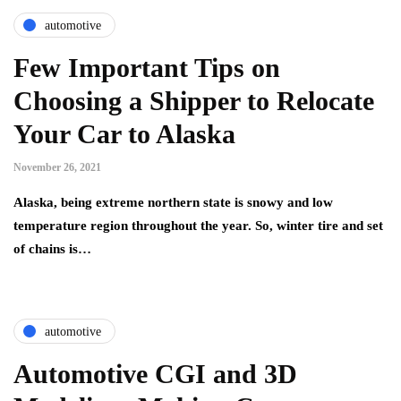
automotive
Few Important Tips on
Choosing a Shipper to Relocate
Your Car to Alaska
November 26, 2021
Alaska, being extreme northern state is snowy and low
temperature region throughout the year. So, winter tire and set
of chains is…
automotive
Automotive CGI and 3D