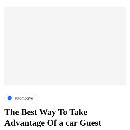
automotive
The Best Way To Take
Advantage Of a car Guest