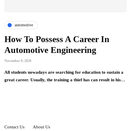
automotive
How To Possess A Career In
Automotive Engineering
November 9, 2020
All students nowadays are searching for education to sustain a
great career. Usually, the training a thief has can result in his…
Contact Us
About Us