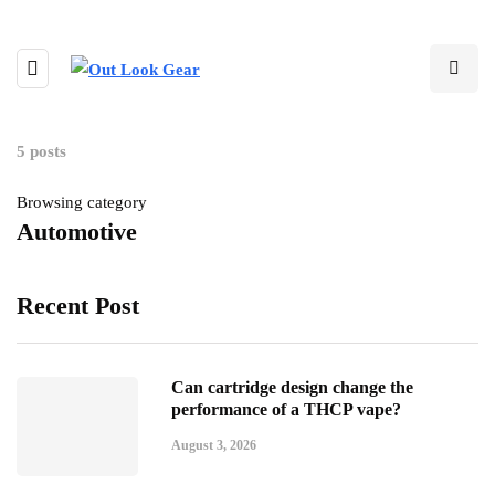
5 posts
Browsing category
Automotive
Recent Post
Can cartridge design change the
performance of a THCP vape?
August 3, 2026