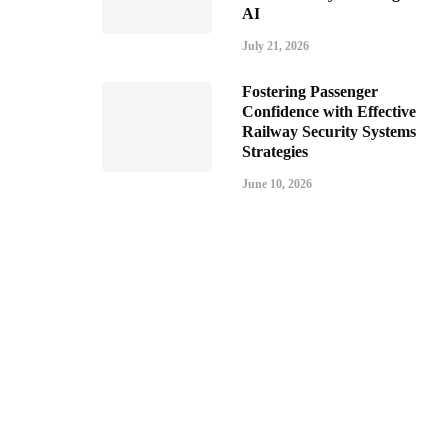
AI
July 21, 2026
Fostering Passenger
Confidence with Effective
Railway Security Systems
Strategies
June 10, 2026