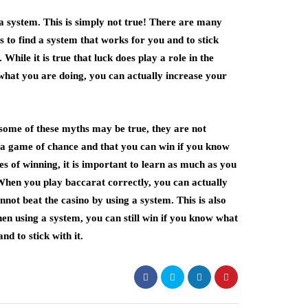
a system. This is simply not true! There are many
s to find a system that works for you and to stick
hile it is true that luck does play a role in the
w what you are doing, you can actually increase your
some of these myths may be true, they are not
s a game of chance and that you can win if you know
s of winning, it is important to learn as much as you
When you play baccarat correctly, you can actually
nnot beat the casino by using a system. This is also
hen using a system, you can still win if you know what
nd to stick with it.