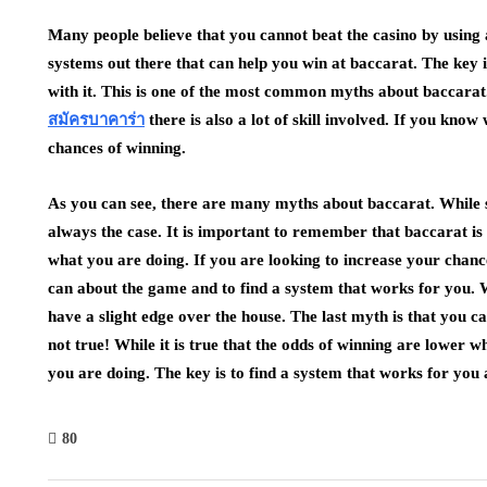
Many people believe that you cannot beat the casino by using 
systems out there that can help you win at baccarat. The key i
with it. This is one of the most common myths about baccarat. W
สมัครบาคาร่า
there is also a lot of skill involved. If you kno
chances of winning.
As you can see, there are many myths about baccarat. While 
always the case. It is important to remember that baccarat i
what you are doing. If you are looking to increase your chance
can about the game and to find a system that works for you. 
have a slight edge over the house. The last myth is that you ca
not true! While it is true that the odds of winning are lower w
you are doing. The key is to find a system that works for you a
80