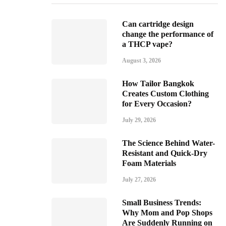
Can cartridge design
change the performance of
a THCP vape?
August 3, 2026
How Tailor Bangkok
Creates Custom Clothing
for Every Occasion?
July 29, 2026
The Science Behind Water-
Resistant and Quick-Dry
Foam Materials
July 27, 2026
Small Business Trends:
Why Mom and Pop Shops
Are Suddenly Running on