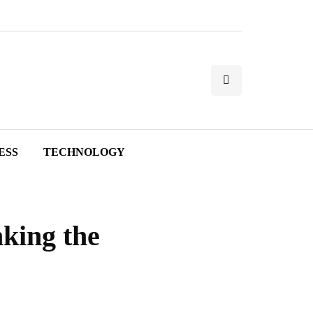
ESS
TECHNOLOGY
king the