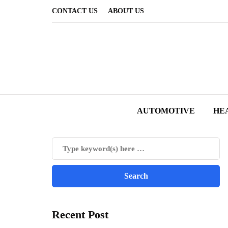
CONTACT US
ABOUT US
AUTOMOTIVE
HE
Recent Post