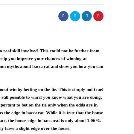
 real skill involved. This could not be further from
n help you improve your chances of winning at
common myths about baccarat and show you how you can
t win by betting on the tie. This is simply not true!
s still possible to win if you know what you are doing.
mportant to bet on the tie only when the odds are in
the edge in baccarat. While it is true that the house
fact, the house edge in baccarat is only about 1.06%.
ly have a slight edge over the house.