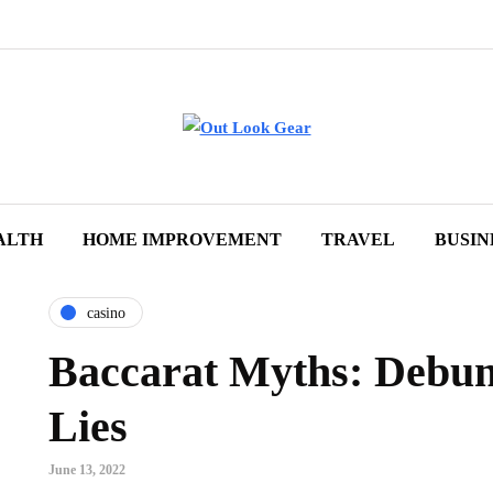
ALTH
HOME IMPROVEMENT
TRAVEL
BUSIN
casino
Baccarat Myths: Debun
Lies
June 13, 2022