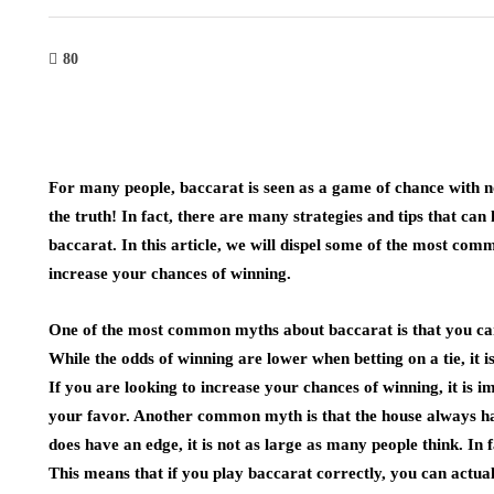
80
For many people, baccarat is seen as a game of chance with no
the truth! In fact, there are many strategies and tips that ca
baccarat. In this article, we will dispel some of the most 
increase your chances of winning.
One of the most common myths about baccarat is that you canno
While the odds of winning are lower when betting on a tie, it i
If you are looking to increase your chances of winning, it is i
your favor. Another common myth is that the house always has 
does have an edge, it is not as large as many people think. In 
This means that if you play baccarat correctly, you can actual