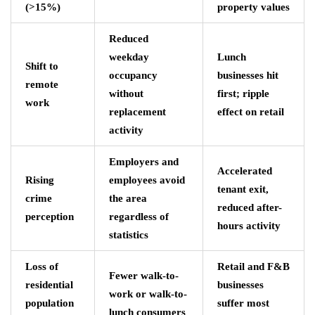
(>15%)
property values
Reduced
weekday
Lunch
Shift to
occupancy
businesses hit
remote
without
first; ripple
work
replacement
effect on retail
activity
Employers and
Accelerated
Rising
employees avoid
tenant exit,
crime
the area
reduced after-
perception
regardless of
hours activity
statistics
Loss of
Retail and F&B
Fewer walk-to-
residential
businesses
work or walk-to-
population
suffer most
lunch consumers