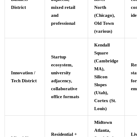
District
mixed retail
North
co
and
(Chicago),
ide
professional
Old Town
(various)
Kendall
Square
Startup
(Cambridge
ecosystem,
Re
MA),
Innovation /
university
st
Silicon
Tech District
adjacency,
fo
Slopes
collaborative
em
(Utah),
office formats
Cortex (St.
Louis)
Midtown
Atlanta,
Residential +
Li