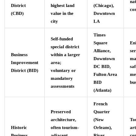
nat
District
highest land
(Chicago),
co
(CBD)
value in the
Downtown
city
LA
Times
Self-funded
Square
En
special district
Alliance,
ser
Business
within a larger
Downtown
ma
Improvement
area;
DC BID,
saf
District (BID)
voluntary or
Fulton Area
me
mandatory
BID
bus
assessments
(Atlanta)
French
Preserved
Quarter
architecture,
(New
To
Historic
often tourism-
Orleans),
art
Business
adjacent,
River
co