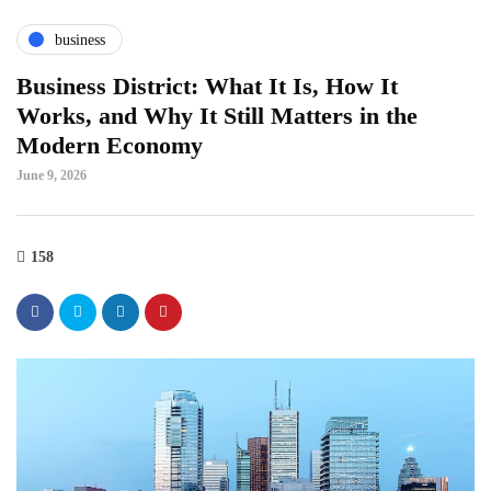
business
Business District: What It Is, How It
Works, and Why It Still Matters in the
Modern Economy
June 9, 2026
158