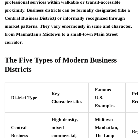
professional services within walkable or transit-accessible
proximity. Business districts can be formally designated (like a
Central Business District) or informally recognized through
market patterns. They vary enormously in scale and character,
from Manhattan’s Midtown to a small-town Main Street
corridor.
The Five Types of Modern Business
Districts
Famous
Key
Pr
District Type
U.S.
Characteristics
Ec
Examples
High-density,
Midtown
Central
mixed
Manhattan,
Re
Business
commercial,
The Loop