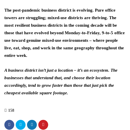
The post-pandemic business district is evolving. Pure office
towers are struggling; mixed-use districts are thriving. The
most resilient business districts in the coming decade will be
those that have evolved beyond Monday-to-Friday, 9-to-5 office
use toward genuine mixed-use environments – where people
live, eat, shop, and work in the same geography throughout the
entire week.
A business district isn’t just a location – it’s an ecosystem. The
businesses that understand that, and choose their location
accordingly, tend to grow faster than those that just pick the
cheapest available square footage.
158