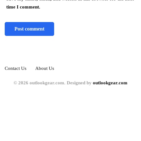
time I comment.
Contact Us
About Us
© 2026 outlookgear.com. Designed by
outlookgear.com