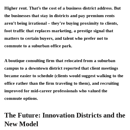
Higher rent. That’s the cost of a business district address. But
the businesses that stay in districts and pay premium rents
aren’t being irrational – they’re buying proximity to clients,
foot traffic that replaces marketing, a prestige signal that
matters to certain buyers, and talent who prefer not to
commute to a suburban office park.
A boutique consulting firm that relocated from a suburban
campus to a downtown district reported that client meetings
became easier to schedule (clients would suggest walking to the
office rather than the firm traveling to them), and recruiting
improved for mid-career professionals who valued the
commute options.
The Future: Innovation Districts and the
New Model