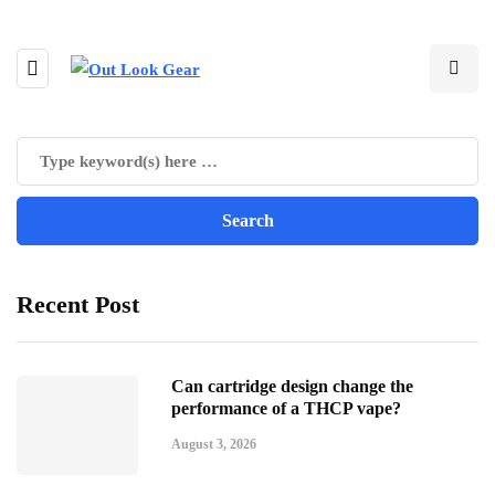
Recent Post
Can cartridge design change the
performance of a THCP vape?
August 3, 2026