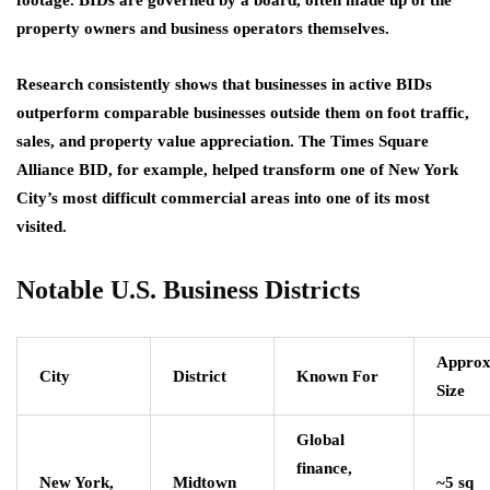
property owners and business operators themselves.
Research consistently shows that businesses in active BIDs
outperform comparable businesses outside them on foot traffic,
sales, and property value appreciation. The Times Square
Alliance BID, for example, helped transform one of New York
City’s most difficult commercial areas into one of its most
visited.
Notable U.S. Business Districts
Approx
City
District
Known For
Size
Global
finance,
New York,
Midtown
~5 sq