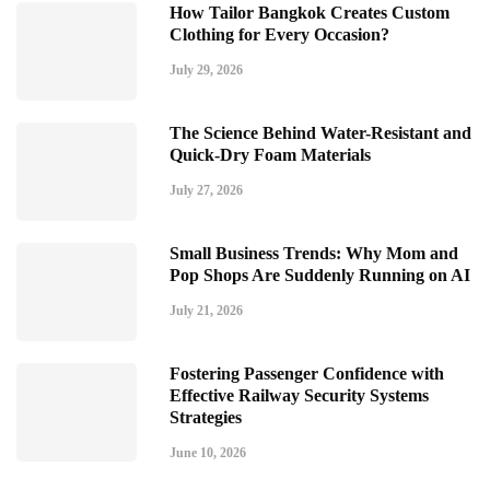
How Tailor Bangkok Creates Custom
Clothing for Every Occasion?
July 29, 2026
The Science Behind Water-Resistant and
Quick-Dry Foam Materials
July 27, 2026
Small Business Trends: Why Mom and
Pop Shops Are Suddenly Running on AI
July 21, 2026
Fostering Passenger Confidence with
Effective Railway Security Systems
Strategies
June 10, 2026