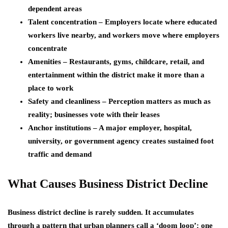
dependent areas
Talent concentration – Employers locate where educated
workers live nearby, and workers move where employers
concentrate
Amenities – Restaurants, gyms, childcare, retail, and
entertainment within the district make it more than a
place to work
Safety and cleanliness – Perception matters as much as
reality; businesses vote with their leases
Anchor institutions – A major employer, hospital,
university, or government agency creates sustained foot
traffic and demand
What Causes Business District Decline
Business district decline is rarely sudden. It accumulates
through a pattern that urban planners call a ‘doom loop’: one