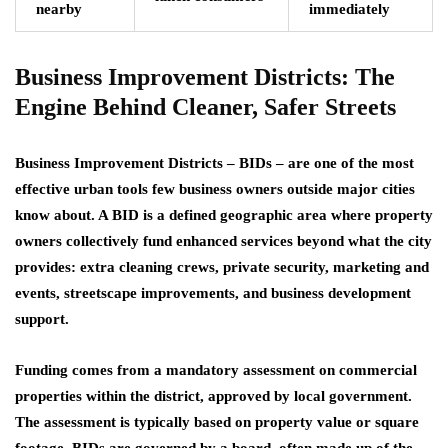
nearby
immediately
Business Improvement Districts: The
Engine Behind Cleaner, Safer Streets
Business Improvement Districts – BIDs – are one of the most
effective urban tools few business owners outside major cities
know about. A BID is a defined geographic area where property
owners collectively fund enhanced services beyond what the city
provides: extra cleaning crews, private security, marketing and
events, streetscape improvements, and business development
support.
Funding comes from a mandatory assessment on commercial
properties within the district, approved by local government.
The assessment is typically based on property value or square
footage. BIDs are governed by a board, often made up of the