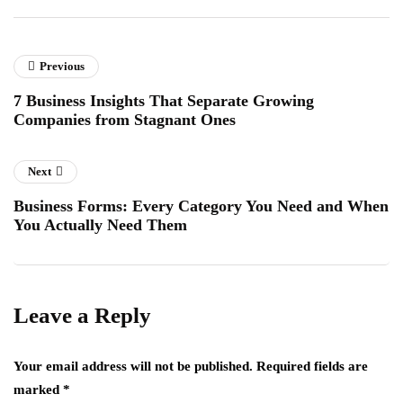
Previous
7 Business Insights That Separate Growing
Companies from Stagnant Ones
Next
Business Forms: Every Category You Need and When
You Actually Need Them
Leave a Reply
Your email address will not be published.
Required fields are
marked
*