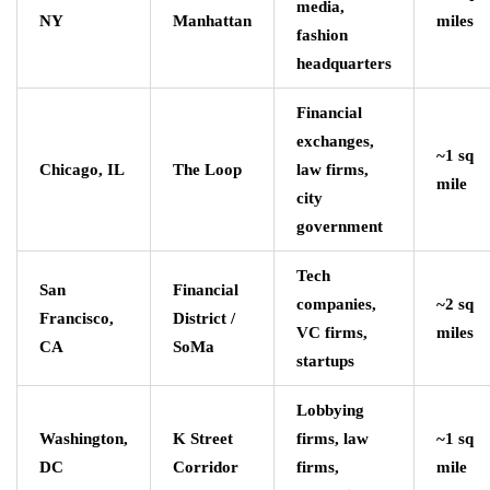
media,
NY
Manhattan
miles
fashion
headquarters
Financial
exchanges,
~1 sq
Chicago, IL
The Loop
law firms,
mile
city
government
Tech
San
Financial
companies,
~2 sq
Francisco,
District /
VC firms,
miles
CA
SoMa
startups
Lobbying
Washington,
K Street
firms, law
~1 sq
DC
Corridor
firms,
mile