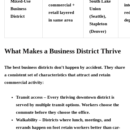
Mixed-Use
South Lake
commercial +
int
Business
Union
retail layered
re
District
(Seattle),
in same area
de
Stapleton
(Denver)
What Makes a Business District Thrive
The best business districts don’t happen by accident. They share
a consistent set of characteristics that attract and retain
commercial activity:
Transit access – Every thriving downtown district is
served by multiple transit options. Workers choose the
commute before they choose the office.
Walkability – Districts where lunch, meetings, and
errands happen on foot retain workers better than car-