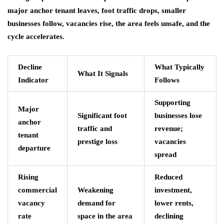
major anchor tenant leaves, foot traffic drops, smaller
businesses follow, vacancies rise, the area feels unsafe, and the
cycle accelerates.
Decline
What Typically
What It Signals
Indicator
Follows
Supporting
Major
Significant foot
businesses lose
anchor
traffic and
revenue;
tenant
prestige loss
vacancies
departure
spread
Rising
Reduced
commercial
Weakening
investment,
vacancy
demand for
lower rents,
rate
space in the area
declining