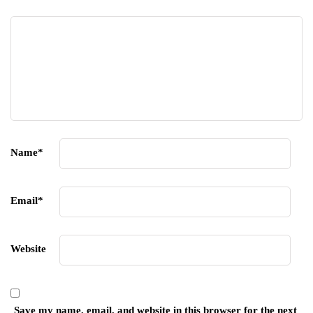
Name
*
Email
*
Website
Save my name, email, and website in this browser for the next