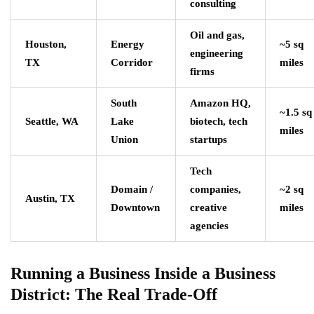
consulting
Oil and gas,
Houston,
Energy
~5 sq
engineering
TX
Corridor
miles
firms
South
Amazon HQ,
~1.5 sq
Seattle, WA
Lake
biotech, tech
miles
Union
startups
Tech
Domain /
companies,
~2 sq
Austin, TX
Downtown
creative
miles
agencies
Running a Business Inside a Business
District: The Real Trade-Off