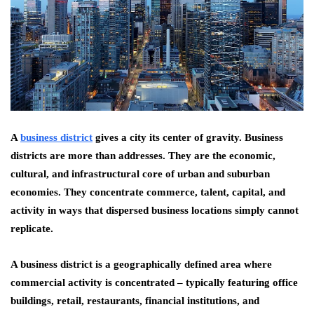
A
business district
gives a city its center of gravity. Business
districts are more than addresses. They are the economic,
cultural, and infrastructural core of urban and suburban
economies. They concentrate commerce, talent, capital, and
activity in ways that dispersed business locations simply cannot
replicate.
A business district is a geographically defined area where
commercial activity is concentrated – typically featuring office
buildings, retail, restaurants, financial institutions, and