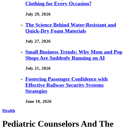
Clothing for Every Occasion?
July 29, 2026
The Science Behind Water-Resistant and
Quick-Dry Foam Materials
July 27, 2026
Small Business Trends: Why Mom and Pop
Shops Are Suddenly Running on AI
July 21, 2026
Fostering Passenger Confidence with
Effective Railway Security Systems
Strategies
June 10, 2026
Health
Pediatric Counselors And The