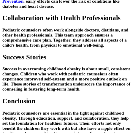
Prevention
, early efforts can lower the risk of conditions like
diabetes and heart disease.
Collaboration with Health Professionals
Pediatric counselors often work alongside doctors, dietitians, and
other health professionals. This team approach ensures a
comprehensive care plan. Together, they address all aspects of a
child’s health, from physical to emotional well-being.
Success Stories
Success in overcoming childhood obesity is about small, consistent
changes. Children who work with pediatric counselors often
experience improved self-esteem and a more positive outlook on
life. These stories of transformation underscore the importance of
counseling in fostering long-term health.
Conclusion
Pediatric counselors are essential in the fight against childhood
obesity. Through education, support, and collaboration, they help
set the foundation for healthier futures. Their efforts not only
benefit the children they work with but also have a ripple effect on