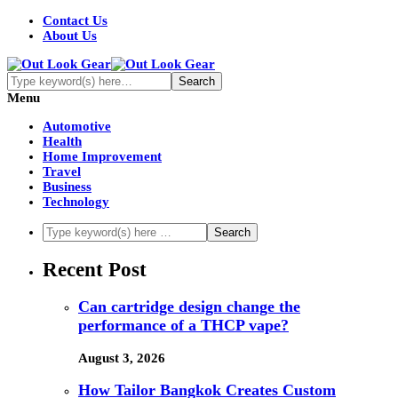
Contact Us
About Us
Menu
Automotive
Health
Home Improvement
Travel
Business
Technology
Recent Post
Can cartridge design change the
performance of a THCP vape?
August 3, 2026
How Tailor Bangkok Creates Custom