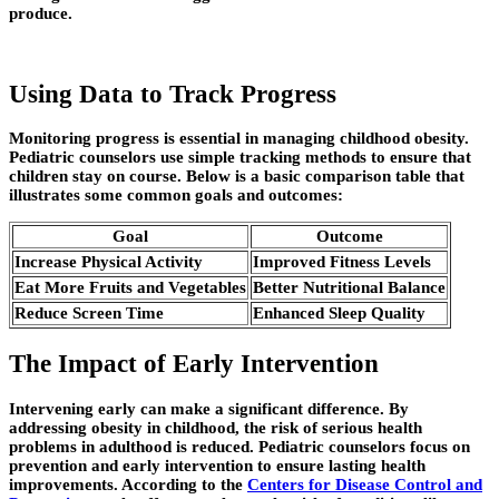
produce.
Using Data to Track Progress
Monitoring progress is essential in managing childhood obesity.
Pediatric counselors use simple tracking methods to ensure that
children stay on course. Below is a basic comparison table that
illustrates some common goals and outcomes:
Goal
Outcome
Increase Physical Activity
Improved Fitness Levels
Eat More Fruits and Vegetables
Better Nutritional Balance
Reduce Screen Time
Enhanced Sleep Quality
The Impact of Early Intervention
Intervening early can make a significant difference. By
addressing obesity in childhood, the risk of serious health
problems in adulthood is reduced. Pediatric counselors focus on
prevention and early intervention to ensure lasting health
improvements. According to the
Centers for Disease Control and