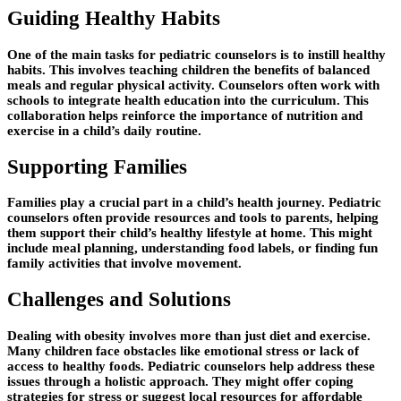
Guiding Healthy Habits
One of the main tasks for pediatric counselors is to instill healthy
habits. This involves teaching children the benefits of balanced
meals and regular physical activity. Counselors often work with
schools to integrate health education into the curriculum. This
collaboration helps reinforce the importance of nutrition and
exercise in a child’s daily routine.
Supporting Families
Families play a crucial part in a child’s health journey. Pediatric
counselors often provide resources and tools to parents, helping
them support their child’s healthy lifestyle at home. This might
include meal planning, understanding food labels, or finding fun
family activities that involve movement.
Challenges and Solutions
Dealing with obesity involves more than just diet and exercise.
Many children face obstacles like emotional stress or lack of
access to healthy foods. Pediatric counselors help address these
issues through a holistic approach. They might offer coping
strategies for stress or suggest local resources for affordable