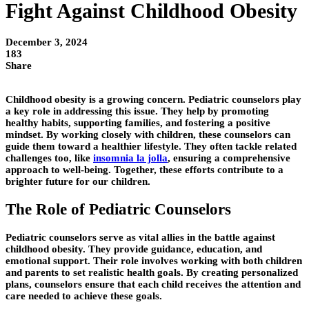
Fight Against Childhood Obesity
December 3, 2024
183
Share
Childhood obesity is a growing concern. Pediatric counselors play
a key role in addressing this issue. They help by promoting
healthy habits, supporting families, and fostering a positive
mindset. By working closely with children, these counselors can
guide them toward a healthier lifestyle. They often tackle related
challenges too, like
insomnia la jolla
, ensuring a comprehensive
approach to well-being. Together, these efforts contribute to a
brighter future for our children.
The Role of Pediatric Counselors
Pediatric counselors serve as vital allies in the battle against
childhood obesity. They provide guidance, education, and
emotional support. Their role involves working with both children
and parents to set realistic health goals. By creating personalized
plans, counselors ensure that each child receives the attention and
care needed to achieve these goals.