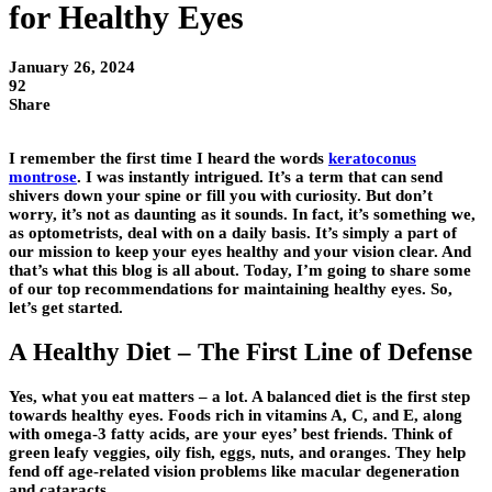
for Healthy Eyes
January 26, 2024
92
Share
I remember the first time I heard the words
keratoconus
montrose
. I was instantly intrigued. It’s a term that can send
shivers down your spine or fill you with curiosity. But don’t
worry, it’s not as daunting as it sounds. In fact, it’s something we,
as optometrists, deal with on a daily basis. It’s simply a part of
our mission to keep your eyes healthy and your vision clear. And
that’s what this blog is all about. Today, I’m going to share some
of our top recommendations for maintaining healthy eyes. So,
let’s get started.
A Healthy Diet – The First Line of Defense
Yes, what you eat matters – a lot. A balanced diet is the first step
towards healthy eyes. Foods rich in vitamins A, C, and E, along
with omega-3 fatty acids, are your eyes’ best friends. Think of
green leafy veggies, oily fish, eggs, nuts, and oranges. They help
fend off age-related vision problems like macular degeneration
and cataracts.