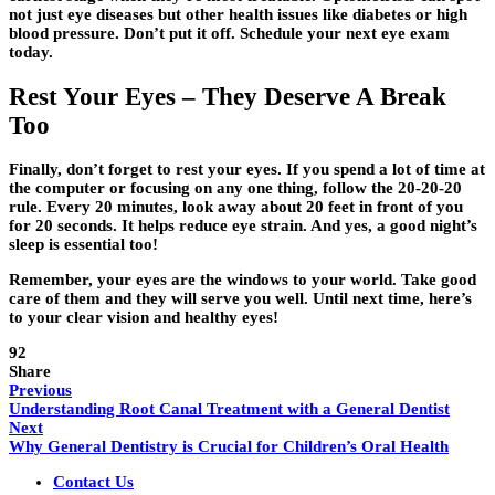
not just eye diseases but other health issues like diabetes or high
blood pressure. Don’t put it off. Schedule your next eye exam
today.
Rest Your Eyes – They Deserve A Break
Too
Finally, don’t forget to rest your eyes. If you spend a lot of time at
the computer or focusing on any one thing, follow the 20-20-20
rule. Every 20 minutes, look away about 20 feet in front of you
for 20 seconds. It helps reduce eye strain. And yes, a good night’s
sleep is essential too!
Remember, your eyes are the windows to your world. Take good
care of them and they will serve you well. Until next time, here’s
to your clear vision and healthy eyes!
92
Share
Previous
Understanding Root Canal Treatment with a General Dentist
Next
Why General Dentistry is Crucial for Children’s Oral Health
Contact Us