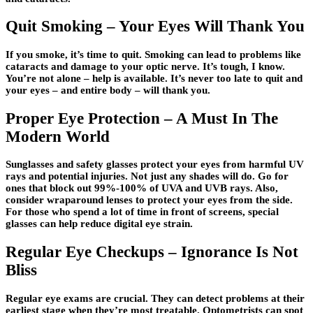
Quit Smoking – Your Eyes Will Thank You
If you smoke, it’s time to quit. Smoking can lead to problems like
cataracts and damage to your optic nerve. It’s tough, I know.
You’re not alone – help is available. It’s never too late to quit and
your eyes – and entire body – will thank you.
Proper Eye Protection – A Must In The
Modern World
Sunglasses and safety glasses protect your eyes from harmful UV
rays and potential injuries. Not just any shades will do. Go for
ones that block out 99%-100% of UVA and UVB rays. Also,
consider wraparound lenses to protect your eyes from the side.
For those who spend a lot of time in front of screens, special
glasses can help reduce digital eye strain.
Regular Eye Checkups – Ignorance Is Not
Bliss
Regular eye exams are crucial. They can detect problems at their
earliest stage when they’re most treatable. Optometrists can spot