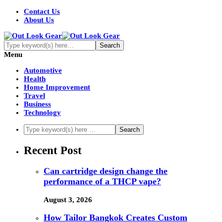
Contact Us
About Us
Menu
Automotive
Health
Home Improvement
Travel
Business
Technology
Recent Post
Can cartridge design change the
performance of a THCP vape?
August 3, 2026
How Tailor Bangkok Creates Custom