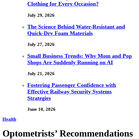
Clothing for Every Occasion?
July 29, 2026
The Science Behind Water-Resistant and
Quick-Dry Foam Materials
July 27, 2026
Small Business Trends: Why Mom and Pop
Shops Are Suddenly Running on AI
July 21, 2026
Fostering Passenger Confidence with
Effective Railway Security Systems
Strategies
June 10, 2026
Health
Optometrists’ Recommendations