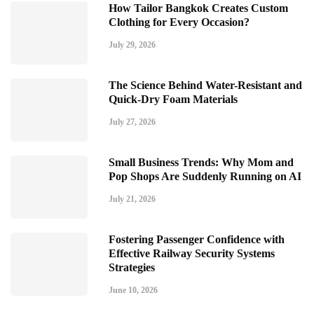
How Tailor Bangkok Creates Custom
Clothing for Every Occasion?
July 29, 2026
The Science Behind Water-Resistant and
Quick-Dry Foam Materials
July 27, 2026
Small Business Trends: Why Mom and
Pop Shops Are Suddenly Running on AI
July 21, 2026
Fostering Passenger Confidence with
Effective Railway Security Systems
Strategies
June 10, 2026