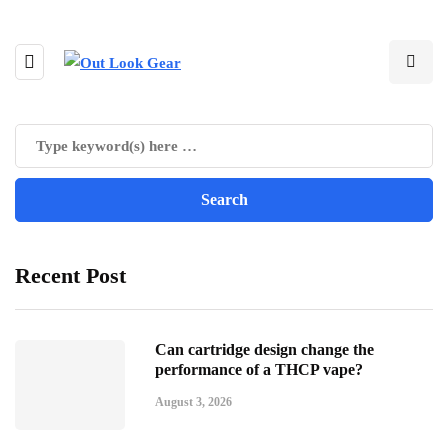
Recent Post
Can cartridge design change the
performance of a THCP vape?
August 3, 2026