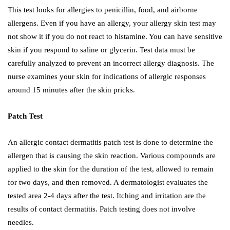
This test looks for allergies to penicillin, food, and airborne
allergens. Even if you have an allergy, your allergy skin test may
not show it if you do not react to histamine. You can have sensitive
skin if you respond to saline or glycerin. Test data must be
carefully analyzed to prevent an incorrect allergy diagnosis. The
nurse examines your skin for indications of allergic responses
around 15 minutes after the skin pricks.
Patch Test
An allergic contact dermatitis patch test is done to determine the
allergen that is causing the skin reaction. Various compounds are
applied to the skin for the duration of the test, allowed to remain
for two days, and then removed. A dermatologist evaluates the
tested area 2-4 days after the test. Itching and irritation are the
results of contact dermatitis. Patch testing does not involve
needles.