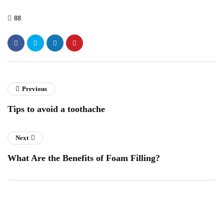
88
Previous
Tips to avoid a toothache
Next
What Are the Benefits of Foam Filling?