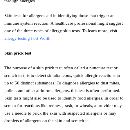
through allergies.
Skin tests for allergens aid in identifying those that trigger an
immune system reaction. A healthcare professional might suggest
one of the three types of allergy skin tests. To learn more, visit
allergy testing Fort Worth
.
Skin prick test
The purpose of a skin prick test, often called a puncture test or
scratch test, is to detect simultaneous, quick allergic reactions to
up to 50 distinct substances. To diagnose allergies to dust mites,
pollen, and other airborne allergens, this test is often performed.
Skin tests might also be used to identify food allergies. In order to
screen for reactions like redness, rash, or wheals, a provider may
use a needle to prick the skin with suspected allergens or may
droplets of allergens on the skin and scratch it.