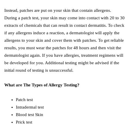
Instead, patches are put on your skin that contain allergens.
During a patch test, your skin may come into contact with 20 to 30
extracts of chemicals that can result in contact dermatitis. To check
if any allergens induce a reaction, a dermatologist will apply the
allergens to your skin and cover them with patches. To get reliable
results, you must wear the patches for 48 hours and then visit the
dermatologist again. If you have allergies, treatment regimens will
be developed for you. Additional testing might be advised if the
initial round of testing is unsuccessful.
What are The Types of Allergy Testing?
Patch test
Intradermal test
Blood test Skin
Prick test