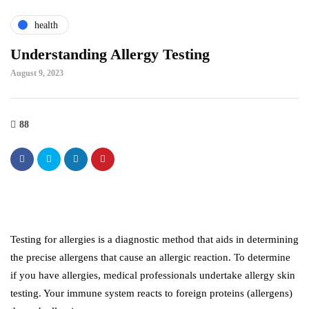
health
Understanding Allergy Testing
August 9, 2023
88
Testing for allergies is a diagnostic method that aids in determining
the precise allergens that cause an allergic reaction. To determine
if you have allergies, medical professionals undertake allergy skin
testing. Your immune system reacts to foreign proteins (allergens)