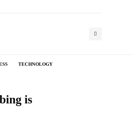
ESS
TECHNOLOGY
ing is