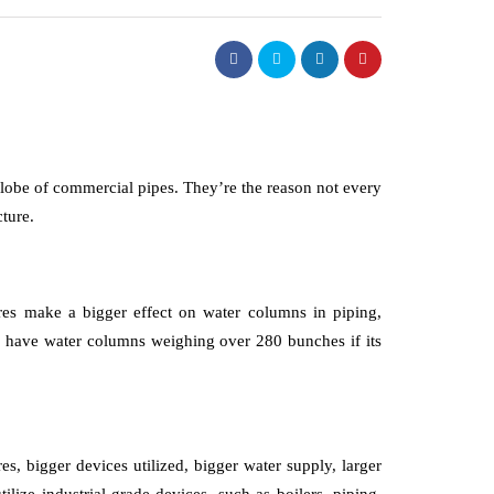
globe of commercial pipes. They’re the reason not every
ture.
sures make a bigger effect on water columns in piping,
ld have water columns weighing over 280 bunches if its
es, bigger devices utilized, bigger water supply, larger