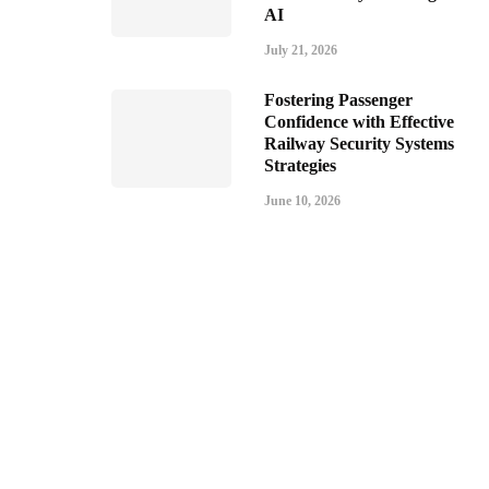
AI
July 21, 2026
Fostering Passenger
Confidence with Effective
Railway Security Systems
Strategies
June 10, 2026