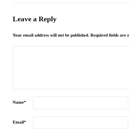
Leave a Reply
Your email address will not be published.
Required fields are
Name
*
Email
*