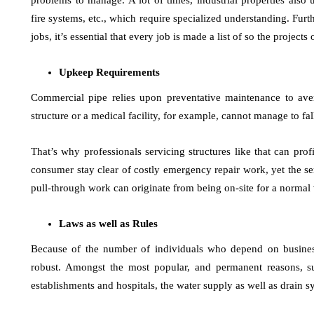
problems to manage. A lot of times, industrial properties also ut
fire systems, etc., which require specialized understanding. Furt
jobs, it’s essential that every job is made a list of so the project
Upkeep Requirements
Commercial pipe relies upon preventative maintenance to aver
structure or a medical facility, for example, cannot manage to fall
That’s why professionals servicing structures like that can pro
consumer stay clear of costly emergency repair work, yet the ser
pull-through work can originate from being on-site for a normal v
Laws as well as Rules
Because of the number of individuals who depend on busine
robust. Amongst the most popular, and permanent reasons, sur
establishments and hospitals, the water supply as well as drain s