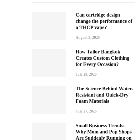
Can cartridge design
change the performance of
a THCP vape?
August 3, 2026
How Tailor Bangkok
Creates Custom Clothing
for Every Occasion?
July 29, 2026
The Science Behind Water-
Resistant and Quick-Dry
Foam Materials
July 27, 2026
Small Business Trends:
Why Mom and Pop Shops
Are Suddenly Running on