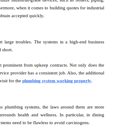
ilize industrial-grade devices, such as boilers, piping,
hermore, when it comes to building quotes for industrial
s obtain accepted quickly.
t large troubles. The systems in a high-end business
 short.
fit prominent from upkeep contracts. Not only does the
vice provider has a consistent job. Also, the additional
isit for the
plumbing system working properly
.
ss plumbing systems, the laws around them are more
rounds health and wellness. In particular, in dining
ystems need to be flawless to avoid carcinogens.