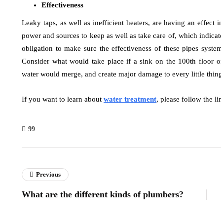
Effectiveness
Leaky taps, as well as inefficient heaters, are having an effect
power and sources to keep as well as take care of, which indica
obligation to make sure the effectiveness of these pipes syst
Consider what would take place if a sink on the 100th floor o
water would merge, and create major damage to every little thing
If you want to learn about
water treatment
, please follow the li
99
Previous
What are the different kinds of plumbers?