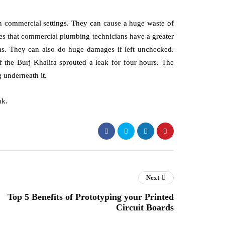
 in commercial settings. They can cause a huge waste of
tes that commercial plumbing technicians have a greater
ems. They can also do huge damages if left unchecked.
f the Burj Khalifa sprouted a leak for four hours. The
 underneath it.
nk.
Next
Top 5 Benefits of Prototyping your Printed
Circuit Boards