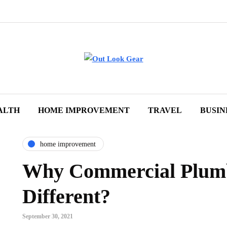
ALTH
HOME IMPROVEMENT
TRAVEL
BUSIN
home improvement
Why Commercial Plumb
Different?
September 30, 2021