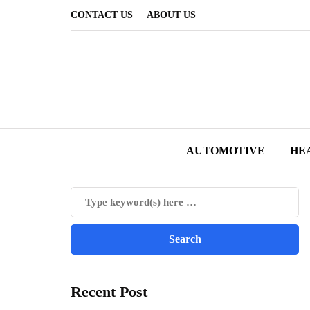
CONTACT US
ABOUT US
AUTOMOTIVE
HE
Recent Post