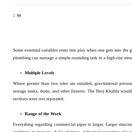
99
Some essential variables enter into play when one gets into the 
plumbing can manage a simple-sounding task in a high-rise struc
Multiple Levels
Where greater than two tales are entailed, gravitational pres
storage tanks, drain, and other fixtures. The Burj Khalifa wou
sections were not separated.
Range of the Work
Everything regarding commercial pipes is larger. Larger structur