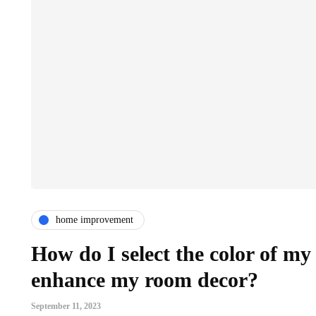
home improvement
How do I select the color of m
enhance my room decor?
September 11, 2023