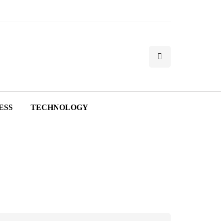
ESS
TECHNOLOGY