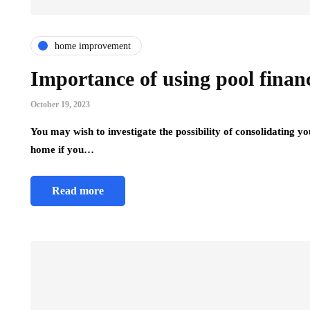
home improvement
Importance of using pool financ
October 19, 2023
You may wish to investigate the possibility of consolidating 
home if you…
Read more