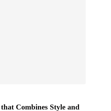
 that Combines Style and