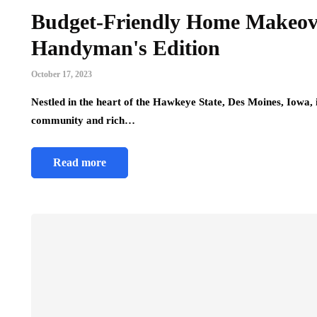
Budget-Friendly Home Makeove
Handyman's Edition
October 17, 2023
Nestled in the heart of the Hawkeye State, Des Moines, Iowa
community and rich…
Read more