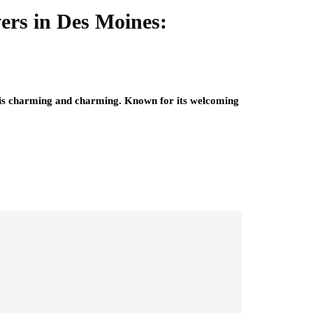
rs in Des Moines:
, is charming and charming. Known for its welcoming