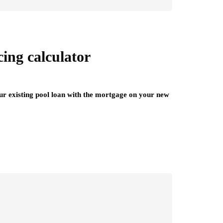
ing calculator
your existing pool loan with the mortgage on your new