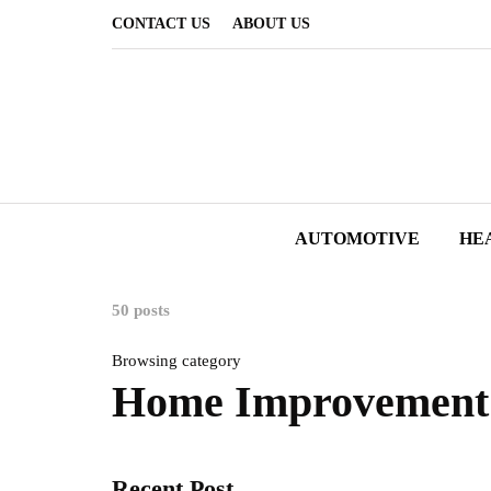
CONTACT US
ABOUT US
AUTOMOTIVE
HE
50 posts
Browsing category
Home Improvement
Recent Post