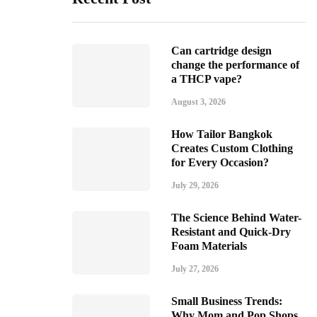
Can cartridge design
change the performance of
a THCP vape?
August 3, 2026
How Tailor Bangkok
Creates Custom Clothing
for Every Occasion?
July 29, 2026
The Science Behind Water-
Resistant and Quick-Dry
Foam Materials
July 27, 2026
Small Business Trends:
Why Mom and Pop Shops