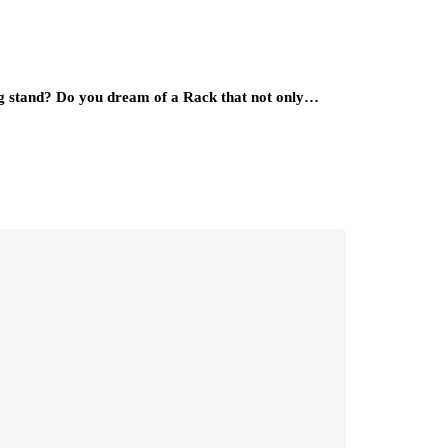
ing stand? Do you dream of a Rack that not only…