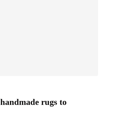
y handmade rugs to