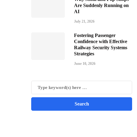
Are Suddenly Running on
AI
July 21, 2026
Fostering Passenger
Confidence with Effective
Railway Security Systems
Strategies
June 10, 2026