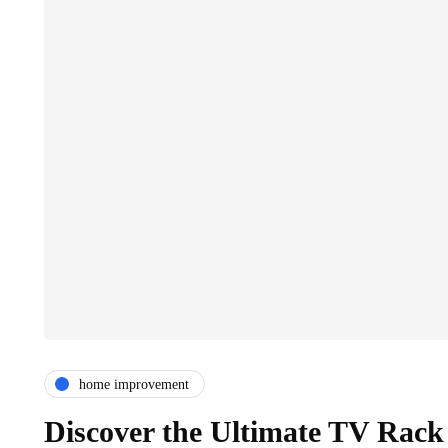
home improvement
Discover the Ultimate TV Rack