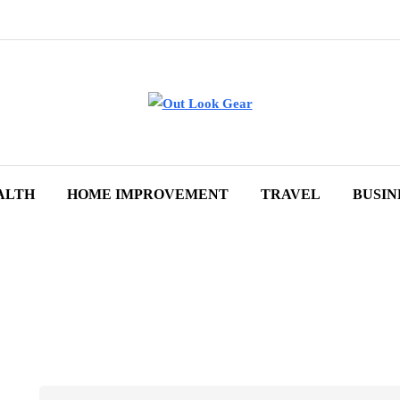
ALTH
HOME IMPROVEMENT
TRAVEL
BUSIN