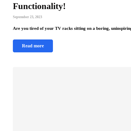
Functionality!
September 23, 2023
Are you tired of your TV racks sitting on a boring, uninspir
Read more