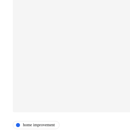
home improvement