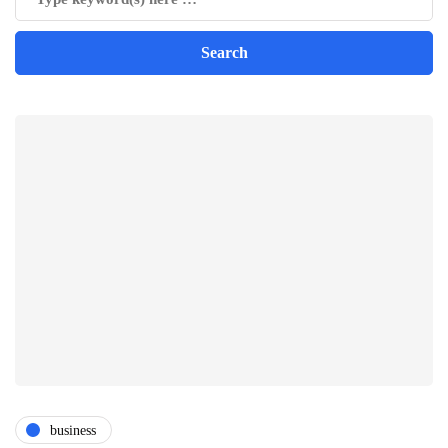
business