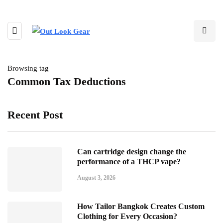
Browsing tag
Common Tax Deductions
Recent Post
Can cartridge design change the
performance of a THCP vape?
August 3, 2026
How Tailor Bangkok Creates Custom
Clothing for Every Occasion?