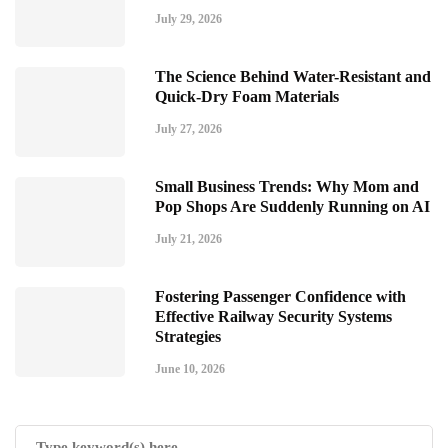
July 29, 2026
The Science Behind Water-Resistant and
Quick-Dry Foam Materials
July 27, 2026
Small Business Trends: Why Mom and
Pop Shops Are Suddenly Running on AI
July 21, 2026
Fostering Passenger Confidence with
Effective Railway Security Systems
Strategies
June 10, 2026