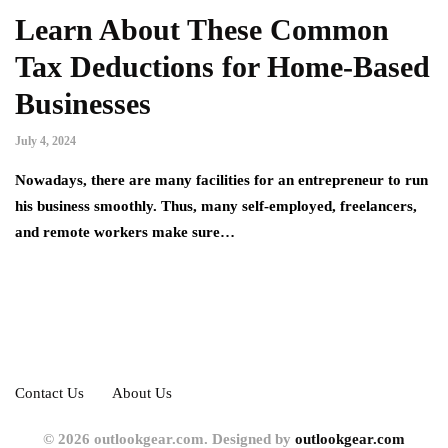
Learn About These Common
Tax Deductions for Home-Based
Businesses
July 4, 2024
Nowadays, there are many facilities for an entrepreneur to run
his business smoothly. Thus, many self-employed, freelancers,
and remote workers make sure…
Contact Us
About Us
© 2026 outlookgear.com. Designed by
outlookgear.com