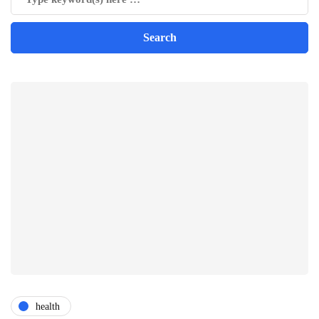
health