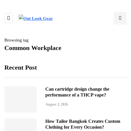
Browsing tag
Common Workplace
Recent Post
Can cartridge design change the
performance of a THCP vape?
August 3, 2026
How Tailor Bangkok Creates Custom
Clothing for Every Occasion?