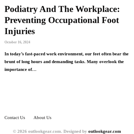
Podiatry And The Workplace:
Preventing Occupational Foot
Injuries
October 16, 2024
In today’s fast-paced work environment, our feet often bear the
brunt of long hours and demanding tasks. Many overlook the
importance of…
Contact Us
About Us
© 2026 outlookgear.com. Designed by
outlookgear.com