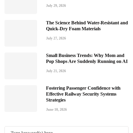
July 29, 2026
The Science Behind Water-Resistant and
Quick-Dry Foam Materials
July 27, 2026
Small Business Trends: Why Mom and
Pop Shops Are Suddenly Running on AI
July 21, 2026
Fostering Passenger Confidence with
Effective Railway Security Systems
Strategies
June 10, 2026