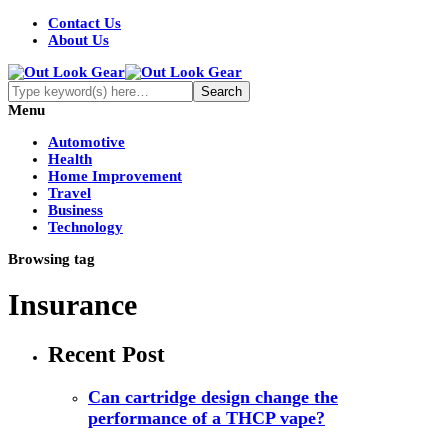
Contact Us
About Us
Menu
Automotive
Health
Home Improvement
Travel
Business
Technology
Browsing tag
Insurance
Recent Post
Can cartridge design change the
performance of a THCP vape?