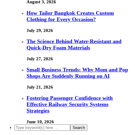
August 3, 2026
How Tailor Bangkok Creates Custom
Clothing for Every Occasion?
July 29, 2026
The Science Behind Water-Resistant and
Quick-Dry Foam Materials
July 27, 2026
Small Business Trends: Why Mom and Pop
Shops Are Suddenly Running on AI
July 21, 2026
Fostering Passenger Confidence with
Effective Railway Security Systems
Strategies
June 10, 2026