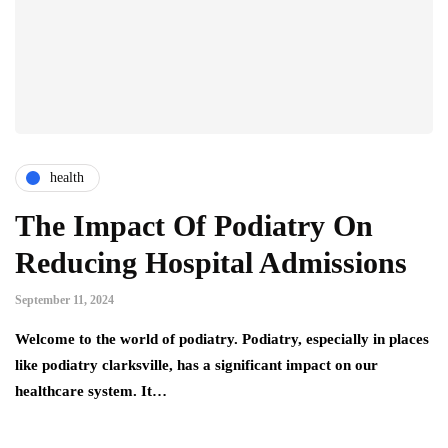
health
The Impact Of Podiatry On
Reducing Hospital Admissions
September 11, 2024
Welcome to the world of podiatry. Podiatry, especially in places
like podiatry clarksville, has a significant impact on our
healthcare system. It…