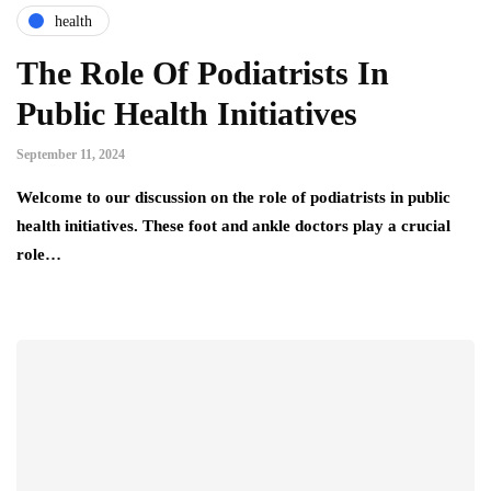
health
The Role Of Podiatrists In
Public Health Initiatives
September 11, 2024
Welcome to our discussion on the role of podiatrists in public
health initiatives. These foot and ankle doctors play a crucial
role…