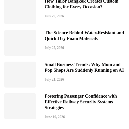
How Tailor Bangkok Creates Custom
Clothing for Every Occasion?
July 29, 2026
The Science Behind Water-Resistant and
Quick-Dry Foam Materials
July 27, 2026
Small Business Trends: Why Mom and
Pop Shops Are Suddenly Running on AI
July 21, 2026
Fostering Passenger Confidence with
Effective Railway Security Systems
Strategies
June 10, 2026