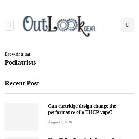
Browsing tag
Podiatrists
Recent Post
Can cartridge design change the
performance of a THCP vape?
August 3, 2026