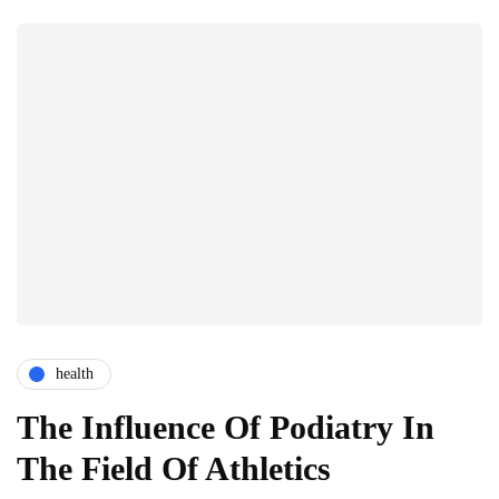
health
The Influence Of Podiatry In
The Field Of Athletics