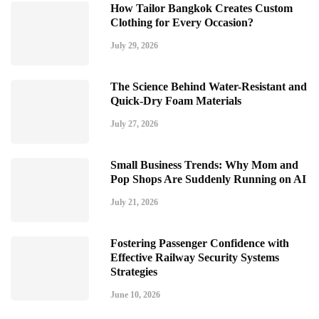
How Tailor Bangkok Creates Custom
Clothing for Every Occasion?
July 29, 2026
The Science Behind Water-Resistant and
Quick-Dry Foam Materials
July 27, 2026
Small Business Trends: Why Mom and
Pop Shops Are Suddenly Running on AI
July 21, 2026
Fostering Passenger Confidence with
Effective Railway Security Systems
Strategies
June 10, 2026