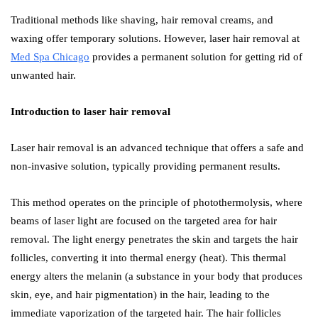
Traditional methods like shaving, hair removal creams, and
waxing offer temporary solutions. However, laser hair removal at
Med Spa Chicago
provides a permanent solution for getting rid of
unwanted hair.
Introduction to laser hair removal
Laser hair removal is an advanced technique that offers a safe and
non-invasive solution, typically providing permanent results.
This method operates on the principle of photothermolysis, where
beams of laser light are focused on the targeted area for hair
removal. The light energy penetrates the skin and targets the hair
follicles, converting it into thermal energy (heat). This thermal
energy alters the melanin (a substance in your body that produces
skin, eye, and hair pigmentation) in the hair, leading to the
immediate vaporization of the targeted hair. The hair follicles