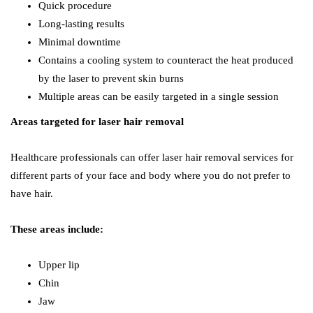
Quick procedure
Long-lasting results
Minimal downtime
Contains a cooling system to counteract the heat produced
by the laser to prevent skin burns
Multiple areas can be easily targeted in a single session
Areas targeted for laser hair removal
Healthcare professionals can offer laser hair removal services for
different parts of your face and body where you do not prefer to
have hair.
These areas include:
Upper lip
Chin
Jaw