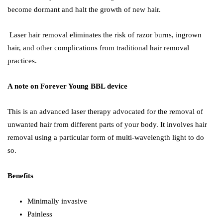
become dormant and halt the growth of new hair.
Laser hair removal eliminates the risk of razor burns, ingrown
hair, and other complications from traditional hair removal
practices.
A note on Forever Young BBL device
This is an advanced laser therapy advocated for the removal of
unwanted hair from different parts of your body. It involves hair
removal using a particular form of multi-wavelength light to do
so.
Benefits
Minimally invasive
Painless