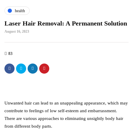
health
Laser Hair Removal: A Permanent Solution
August 16, 2023
83
Unwanted hair can lead to an unappealing appearance, which may
contribute to feelings of low self-esteem and embarrassment.
There are various approaches to eliminating unsightly body hair
from different body parts.