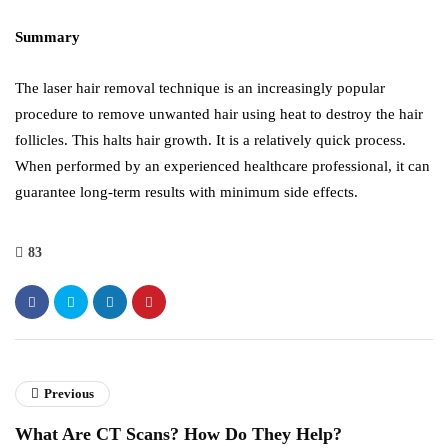
Summary
The laser hair removal technique is an increasingly popular
procedure to remove unwanted hair using heat to destroy the hair
follicles. This halts hair growth. It is a relatively quick process.
When performed by an experienced healthcare professional, it can
guarantee long-term results with minimum side effects.
83
Previous
What Are CT Scans? How Do They Help?