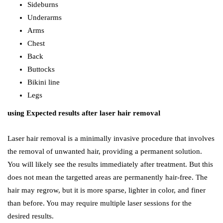
Sideburns
Underarms
Arms
Chest
Back
Buttocks
Bikini line
Legs
using Expected results after laser hair removal
Laser hair removal is a minimally invasive procedure that involves
the removal of unwanted hair, providing a permanent solution.
You will likely see the results immediately after treatment. But this
does not mean the targetted areas are permanently hair-free. The
hair may regrow, but it is more sparse, lighter in color, and finer
than before. You may require multiple laser sessions for the
desired results.