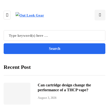
Recent Post
Can cartridge design change the
performance of a THCP vape?
August 3, 2026