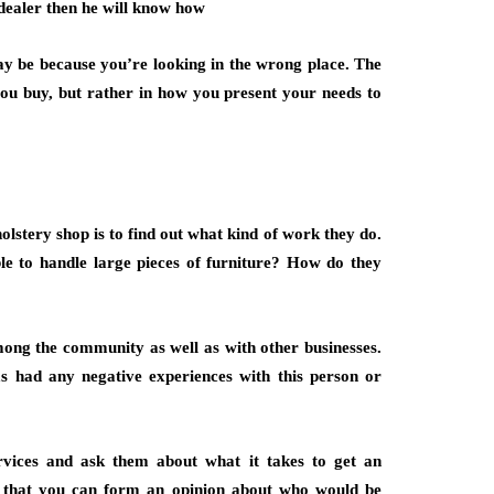
dealer then he will know how
may be because you’re looking in the wrong place. The
 you buy, but rather in how you present your needs to
lstery shop is to find out what kind of work they do.
le to handle large pieces of furniture? How do they
ong the community as well as with other businesses.
as had any negative experiences with this person or
 services and ask them about what it takes to get an
o that you can form an opinion about who would be