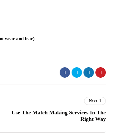
ent wear and tear)
Next
Use The Match Making Services In The
Right Way