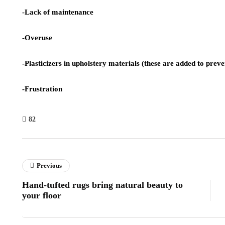
-Lack of maintenance
-Overuse
-Plasticizers in upholstery materials (these are added to prev
-Frustration
82
Previous
Hand-tufted rugs bring natural beauty to
your floor