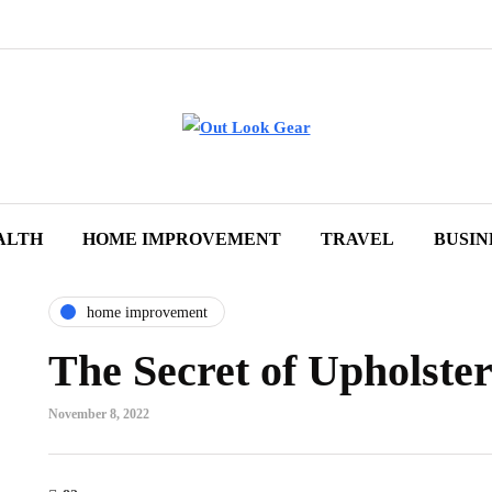
ALTH
HOME IMPROVEMENT
TRAVEL
BUSIN
home improvement
The Secret of Upholster
November 8, 2022