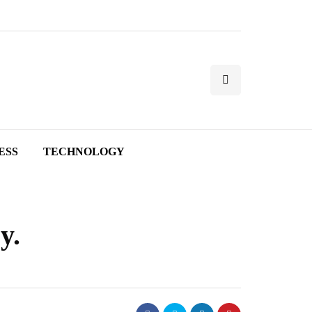
ESS
TECHNOLOGY
y.