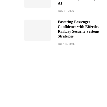
AI
July 21, 2026
Fostering Passenger
Confidence with Effective
Railway Security Systems
Strategies
June 10, 2026