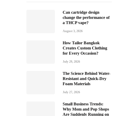
Can cartridge design
change the performance of
a THCP vape?
August 3, 2026
How Tailor Bangkok
Creates Custom Clothing
for Every Occasion?
July 29, 2026
The Science Behind Water-
Resistant and Quick-Dry
Foam Materials
July 27, 2026
Small Business Trends:
Why Mom and Pop Shops
Are Suddenly Running on