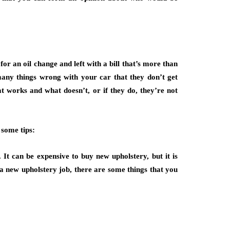
or an oil change and left with a bill that’s more than
any things wrong with your car that they don’t get
at works and what doesn’t, or if they do, they’re not
 some tips:
It can be expensive to buy new upholstery, but it is
 a new upholstery job, there are some things that you