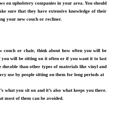
views on upholstery companies in your area. You should
ake sure that they have extensive knowledge of their
ling your new couch or recliner.
couch or chair, think about how often you will be
 you will be sitting on it often or if you want it to last
e durable than other types of materials like vinyl and
vy use by people sitting on them for long periods at
’s what you sit on and it’s also what keeps you there.
but most of them can be avoided.