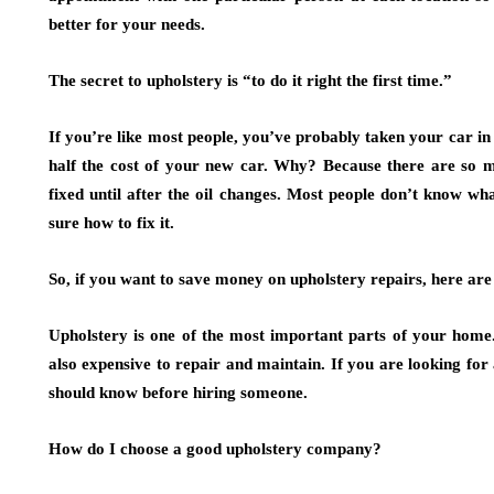
better for your needs.
The secret to upholstery is “to do it right the first time.”
If you’re like most people, you’ve probably taken your car in f
half the cost of your new car. Why? Because there are so m
fixed until after the oil changes. Most people don’t know wh
sure how to fix it.
So, if you want to save money on upholstery repairs, here are
Upholstery is one of the most important parts of your home. 
also expensive to repair and maintain. If you are looking for
should know before hiring someone.
How do I choose a good upholstery company?