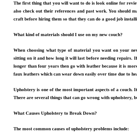
The first thing that you will want to do is look online for re
also check out their references and past work. You should m
craft before hiring them so that they can do a good job instal
What kind of materials should I use on my new couch?
When choosing what type of material you want on your new 
sitting on it and how long it will last before needing repairs. If
longer than four years then go with leather because it is mor
faux leathers which can wear down easily over time due to hea
Upholstery is one of the most important aspects of a couch. It
There are several things that can go wrong with upholstery, 
What Causes Upholstery to Break Down?
The most common causes of upholstery problems include: