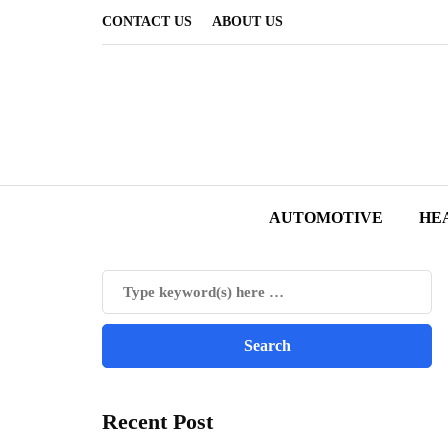
CONTACT US
ABOUT US
AUTOMOTIVE
HE
Recent Post