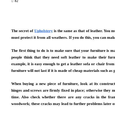
82
The secret of
Upholstery
is the same as that of leather. You m
must protect it from all weathers. If you do this, you can ma
The first thing to do is to make sure that your furniture is 
people think that they need soft leather to make their furn
example, it is easy enough to get a leather sofa or chair fro
furniture will not last if it is made of cheap materials such as p
When buying a new piece of furniture, look at its construct
hinges and screws are firmly fixed in place; otherwise they
time. Also check whether there are any cracks in the fram
woodwork; these cracks may lead to further problems later o