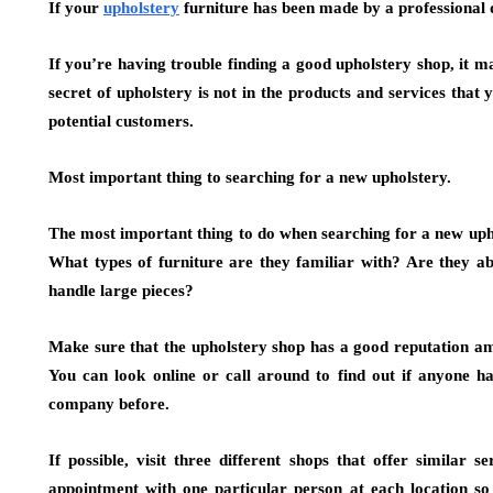
If your
upholstery
furniture has been made by a professional 
If you’re having trouble finding a good upholstery shop, it 
secret of upholstery is not in the products and services that
potential customers.
Most important thing to searching for a new upholstery.
The most important thing to do when searching for a new upho
What types of furniture are they familiar with? Are they ab
handle large pieces?
Make sure that the upholstery shop has a good reputation am
You can look online or call around to find out if anyone h
company before.
If possible, visit three different shops that offer similar
appointment with one particular person at each location s