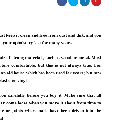
ust keep it clean and free from dust and dirt, and you
ke your upholstery last for many years.
made of strong materials, such as wood or metal. Most
iture comfortable, but this is not always true. For
m an old house which has been used for years; but new
lastic or vinyl.
ion carefully before you buy it. Make sure that all
 may come loose when you move it about from time to
e or joints where nails have been driven into the
n!